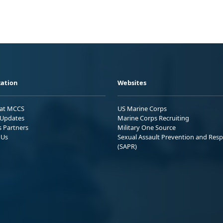
ation
Websites
 at MCCS
US Marine Corps
Updates
Marine Corps Recruiting
s Partners
Military One Source
 Us
Sexual Assault Prevention and Res
(SAPR)