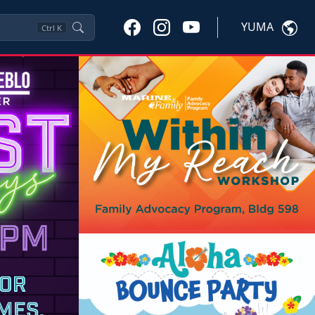
YUMA
Ctrl
K