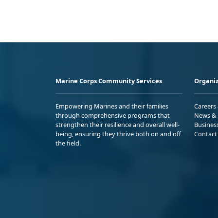
Marine Corps Community Services
Organiz
Empowering Marines and their families
Careers
through comprehensive programs that
News & 
strengthen their resilience and overall well-
Busines
being, ensuring they thrive both on and off
Contact
the field.