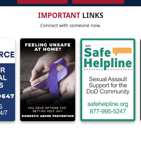
IMPORTANT
LINKS
Connect with someone now.