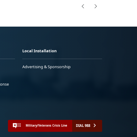
Local Installation
Advertising & Sponsorship
ponse
DIAL 988
Military/Veterans Crisis Line