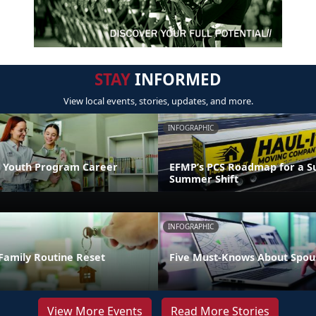
STAY
INFORMED
View local events, stories, updates, and more.
INFOGRAPHIC
 Youth Program Career
EFMP’s PCS Roadmap for a Su
Summer Shift
INFOGRAPHIC
Family Routine Reset
Five Must-Knows About Spou
View More Events
Read More Stories