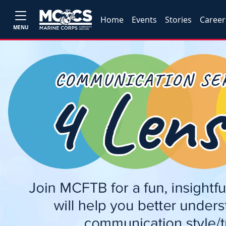
Home
Events
Stories
Career
MENU