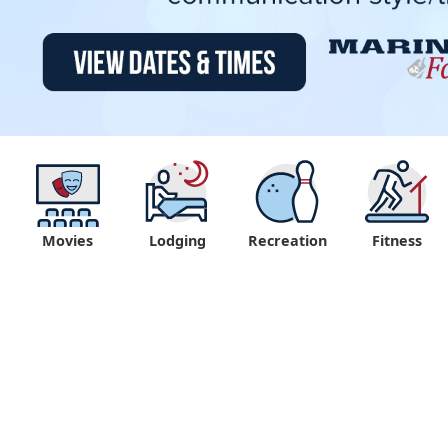
Movies
Lodging
Recreation
Fitness