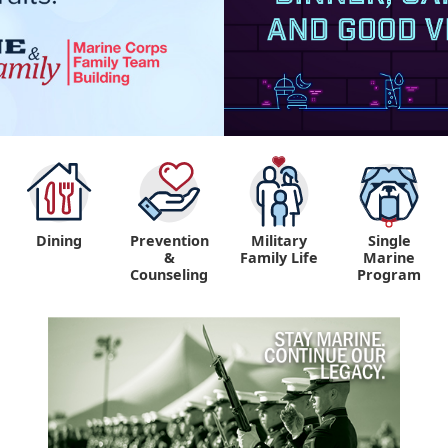
Dining
Prevention
Military
Single
&
Family Life
Marine
Counseling
Program