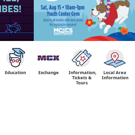
Education
Exchange
Information,
Local Area
Tickets &
Information
Tours