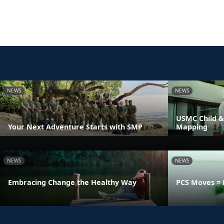
NEWS
NEWS
USMC Child &
Your Next Adventure Starts with SMP
Mapping
NEWS
NEWS
Embracing Change the Healthy Way
PCS Moves = 