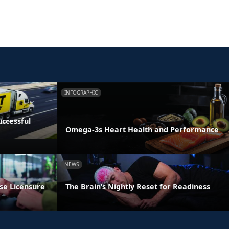
INFOGRAPHIC
ccessful
Omega-3s Heart Health and Performance
NEWS
se Licensure
The Brain’s Nightly Reset for Readiness