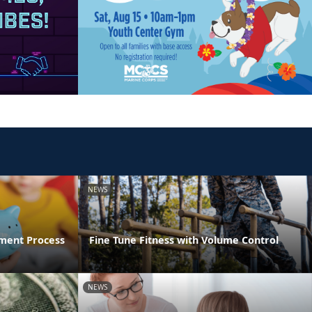
NEWS
ment Process
Fine Tune Fitness with Volume Control
NEWS