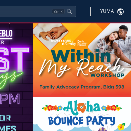
YUMA
Ctrl
K