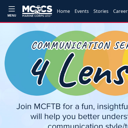
Home
Events
Stories
Career
MENU