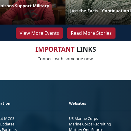
aisons Support Military
Just the Facts - Continuation
View More Events
Read More Stories
IMPORTANT
LINKS
Connect with someone now.
ation
Websites
 at MCCS
US Marine Corps
Updates
Marine Corps Recruiting
s Partners
Military One Source