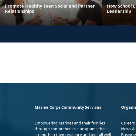
Promote Healthy Teen Social and Partner
How School Li
Relationships
Leadership
Marine Corps Community Services
Organiz
Empowering Marines and their families
Careers
through comprehensive programs that
News & 
strengthen their resilience and overall well-
Busines