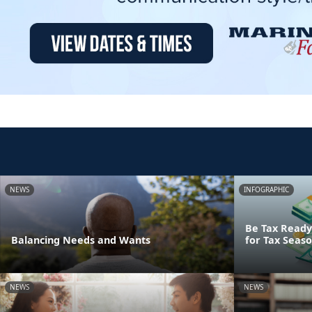
NEWS
INFOGRAPHIC
Be Tax Ready:
Balancing Needs and Wants
for Tax Seas
NEWS
NEWS