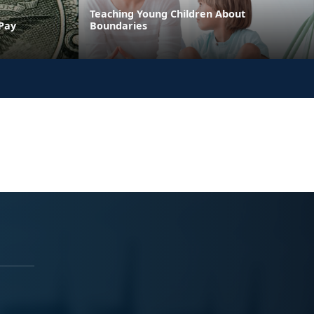
Teaching Young Children About
 Pay
Boundaries