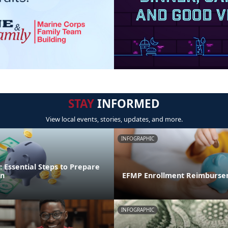
STAY
INFORMED
View local events, stories, updates, and more.
INFOGRAPHIC
 Essential Steps to Prepare
on
EFMP Enrollment Reimburse
INFOGRAPHIC