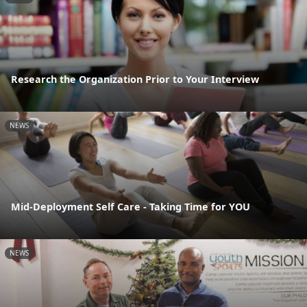
Research the Organization Prior to Your Interview
NEWS
Mid-Deployment Self Care - Taking Time for YOU
NEWS