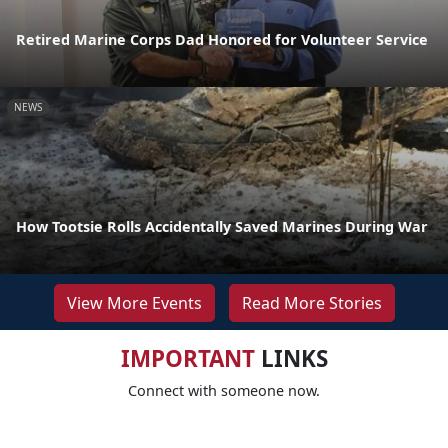
Retired Marine Corps Dad Honored for Volunteer Service
NEWS
How Tootsie Rolls Accidentally Saved Marines During War
View More Events
Read More Stories
IMPORTANT
LINKS
Connect with someone now.