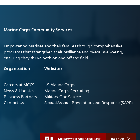
Marine Corps Community Services
Empowering Marines and their families through comprehensive
programs that strengthen their resilience and overall well-being,
ensuring they thrive both on and off the field.
Organization
Websites
Careers at MCCS
US Marine Corps
News & Updates
Marine Corps Recruiting
Business Partners
Military One Source
Contact Us
Sexual Assault Prevention and Response (SAPR)
DIAL 988
Military/Veterans Crisis Line