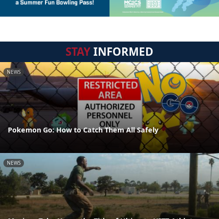
STAY
INFORMED
NEWS
Pokemon Go: How to Catch Them All Safely
NEWS