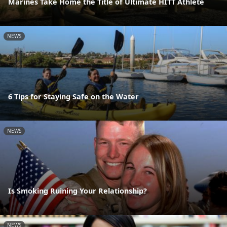
Marines Take Home the Title of Ultimate HITT Athlete
NEWS
6 Tips for Staying Safe on the Water
NEWS
Is Smoking Ruining Your Relationship?
NEWS