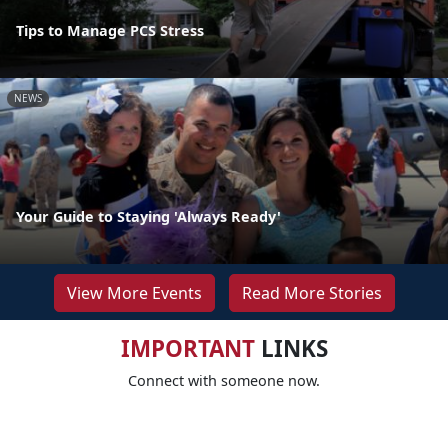
Tips to Manage PCS Stress
NEWS
Your Guide to Staying 'Always Ready'
View More Events
Read More Stories
IMPORTANT
LINKS
Connect with someone now.