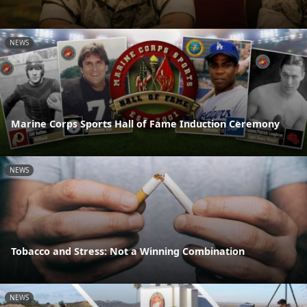
NEWS
Marine Corps Sports Hall of Fame Induction Ceremony
NEWS
Tobacco and Stress: Not a Winning Combination
NEWS