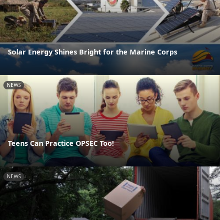
Solar Energy Shines Bright for the Marine Corps
NEWS
Teens Can Practice OPSEC Too!
NEWS