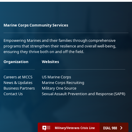
Marine Corps Community Services
Empowering Marines and their families through comprehensive
programs that strengthen their resilience and overall well-being,
ensuring they thrive both on and off the field.
Organization
Websites
Careers at MCCS
US Marine Corps
News & Updates
Marine Corps Recruiting
Business Partners
Military One Source
Contact Us
Sexual Assault Prevention and Response (SAPR)
DIAL 988
Military/Veterans Crisis Line