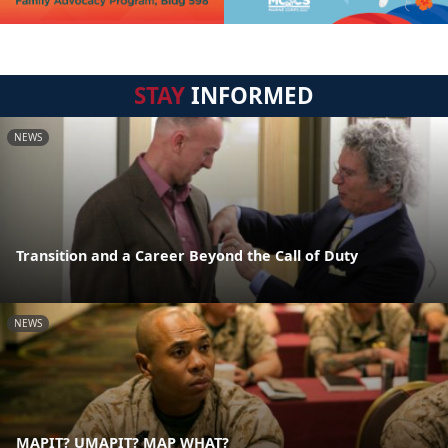
STAY
INFORMED
NEWS
Transition and a Career Beyond the Call of Duty
NEWS
MAPIT? UMAPIT? MAP WHAT?