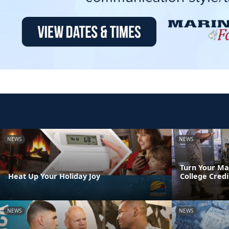
NEWS
NEWS
Turn Your Ma
Heat Up Your Holiday Joy
College Credi
NEWS
NEWS