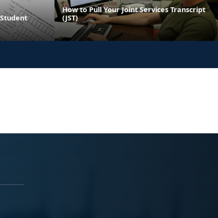
How to Pull Your Joint Services Transcript
y Student
(JST)