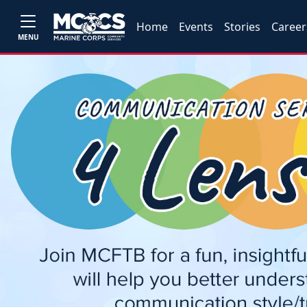
Home
Events
Stories
Career
MENU