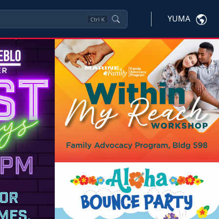
YUMA
Ctrl
K