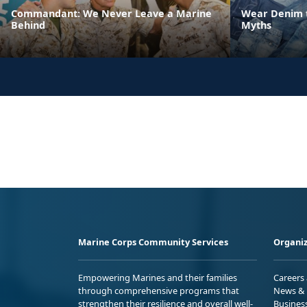
Commandant: We Never Leave a Marine
Wear Denim t
Behind
Myths
Marine Corps Community Services
Organiz
Empowering Marines and their families
Careers
through comprehensive programs that
News & 
strengthen their resilience and overall well-
Busines