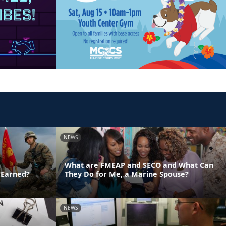
NEWS
What are FMEAP and SECO and What Can
 Earned?
They Do for Me, a Marine Spouse?
NEWS