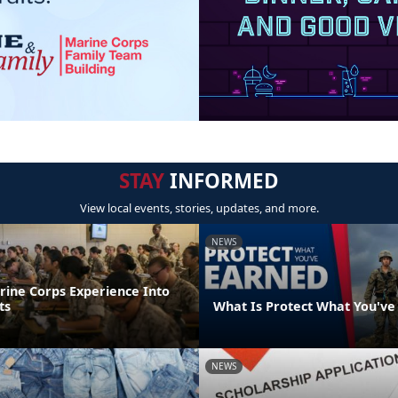
STAY
INFORMED
View local events, stories, updates, and more.
NEWS
rine Corps Experience Into
ts
What Is Protect What You've
NEWS