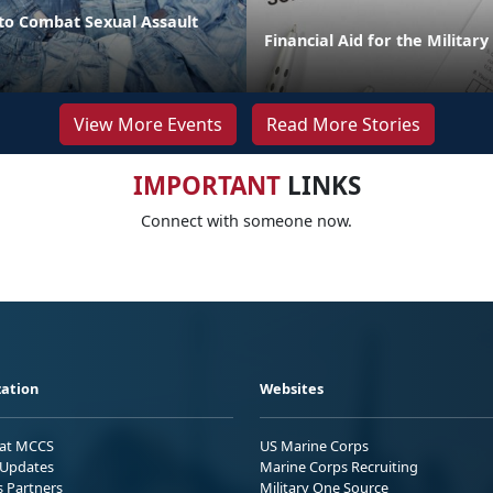
o Combat Sexual Assault
Financial Aid for the Militar
View More Events
Read More Stories
IMPORTANT
LINKS
Connect with someone now.
ation
Websites
 at MCCS
US Marine Corps
Updates
Marine Corps Recruiting
s Partners
Military One Source