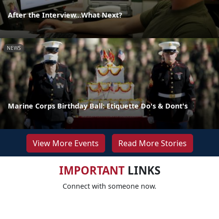
After the Interview...What Next?
NEWS
Marine Corps Birthday Ball: Etiquette Do's & Dont's
View More Events
Read More Stories
IMPORTANT
LINKS
Connect with someone now.