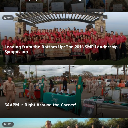
NEWS
Leading from the Bottom Up: The 2016 SMP Leadership
Symposium
NEWS
SAAPM is Right Around the Corner!
NEWS