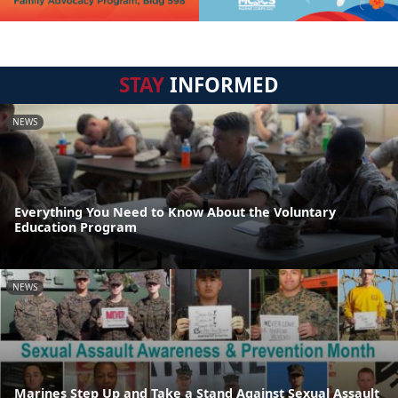
STAY
INFORMED
NEWS
Everything You Need to Know About the Voluntary
Education Program
NEWS
Marines Step Up and Take a Stand Against Sexual Assault