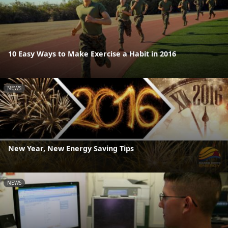
10 Easy Ways to Make Exercise a Habit in 2016
NEWS
New Year, New Energy Saving Tips
NEWS