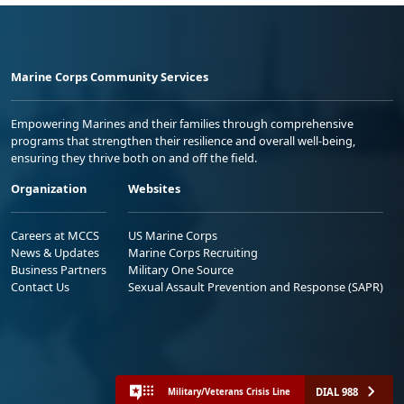
Marine Corps Community Services
Empowering Marines and their families through comprehensive
programs that strengthen their resilience and overall well-being,
ensuring they thrive both on and off the field.
Organization
Websites
Careers at MCCS
US Marine Corps
News & Updates
Marine Corps Recruiting
Business Partners
Military One Source
Contact Us
Sexual Assault Prevention and Response (SAPR)
DIAL 988
Military/Veterans Crisis Line