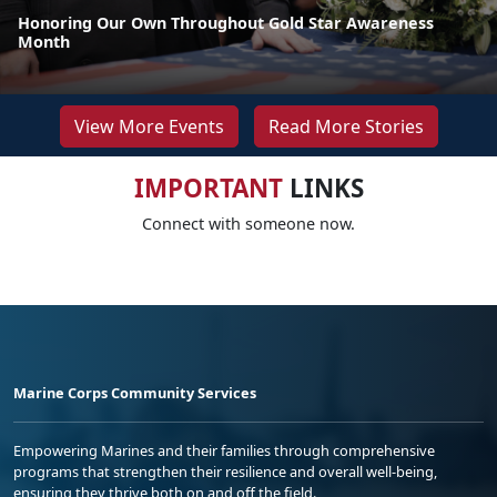
Honoring Our Own Throughout Gold Star Awareness
Month
View More Events
Read More Stories
IMPORTANT
LINKS
Connect with someone now.
Marine Corps Community Services
Empowering Marines and their families through comprehensive
programs that strengthen their resilience and overall well-being,
ensuring they thrive both on and off the field.