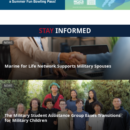
STAY
INFORMED
NEWS
Marine for Life Network Supports Military Spouses
NEWS
The Military Student Assistance Group Eases Transitions
for Military Children