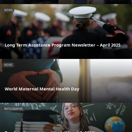
NEWS
Long Term Assistance Program Newsletter – April 2025
NEWS
World Maternal Mental Health Day
INFOGRAPHIC