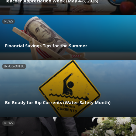
Teacher Appreciation Week (May 4-8, 2026)
NEWS
Financial Savings Tips for the Summer
INFOGRAPHIC
Be Ready for Rip Currents (Water Safety Month)
NEWS