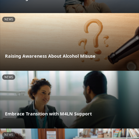
NEWS
Raising Awareness About Alcohol Misuse
NEWS
Embrace Transition with M4LN Support
NEWS