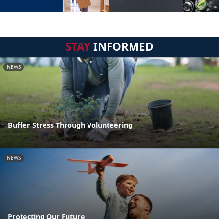
STAY
INFORMED
NEWS
Buffer Stress Through Volunteering
NEWS
Protecting Our Future