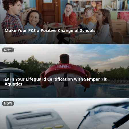
Make Your PCS a Positive Change of Schools
NEWS
Earn Your Lifeguard Certification with Semper Fit
Aquatics
NEWS