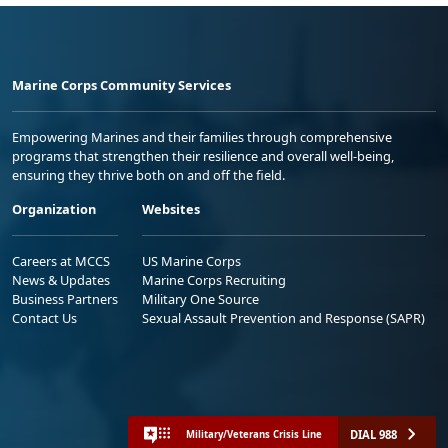
Marine Corps Community Services
Empowering Marines and their families through comprehensive
programs that strengthen their resilience and overall well-being,
ensuring they thrive both on and off the field.
Organization
Websites
Careers at MCCS
US Marine Corps
News & Updates
Marine Corps Recruiting
Business Partners
Military One Source
Contact Us
Sexual Assault Prevention and Response (SAPR)
DIAL 988
Military/Veterans Crisis Line