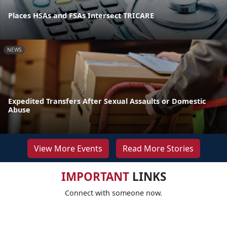
Places HSAs and FSAs Intersect TRICARE
NEWS
Expedited Transfers After Sexual Assaults or Domestic
Abuse
View More Events
Read More Stories
IMPORTANT
LINKS
Connect with someone now.