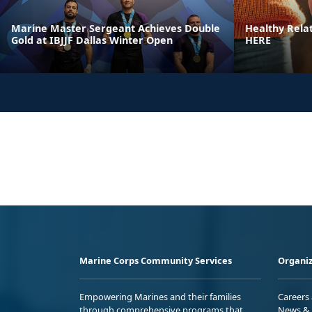
Marine Master Sergeant Achieves Double
Healthy Rela
Gold at IBJJF Dallas Winter Open
HERE
Marine Corps Community Services
Organiz
Empowering Marines and their families
Careers
through comprehensive programs that
News & 