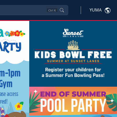
YUMA
Ctrl
K