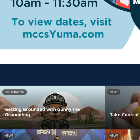
INFOGRAPHIC
NEWS
Getting Grounded with Gunny the
Groundhog
Take Control 
NEWS
NEWS