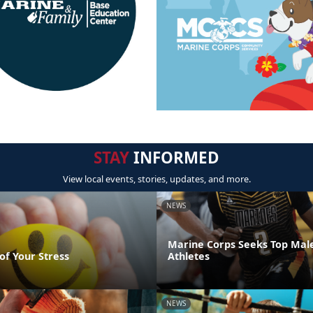
STAY
INFORMED
View local events, stories, updates, and more.
NEWS
Marine Corps Seeks Top Mal
of Your Stress
Athletes
NEWS