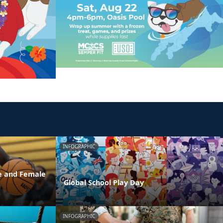
INFOGRAPHIC
e and Female
Global School Play Day
INFOGRAPHIC