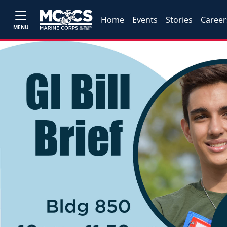
Home
Events
Stories
Career
MENU