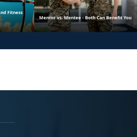
nd Fitness
Mentor vs. Mentee - Both Can Benefit You