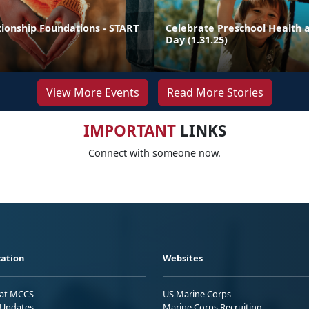
tionship Foundations - START
Celebrate Preschool Health a
Day (1.31.25)
View More Events
Read More Stories
IMPORTANT
LINKS
Connect with someone now.
ation
Websites
 at MCCS
US Marine Corps
Updates
Marine Corps Recruiting