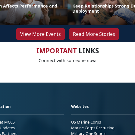
n Affects Performance and
Keep Relationships Strong D
Deployment
View More Events
Read More Stories
IMPORTANT
LINKS
Connect with someone now.
ation
Websites
 at MCCS
US Marine Corps
Updates
Marine Corps Recruiting
s Partners
Military One Source