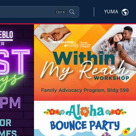
YUMA
Ctrl
K