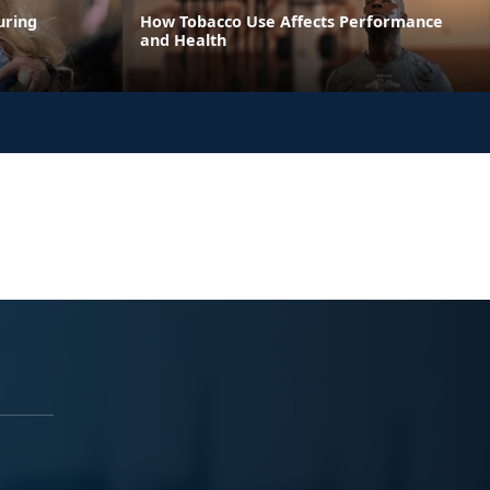
uring
How Tobacco Use Affects Performance
and Health