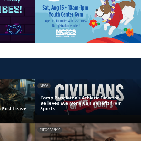
NEWS
Camp Pendleton’s Athletic Director
Believes Everyone Can Benefit from
n Post Leave
Sports
INFOGRAPHIC