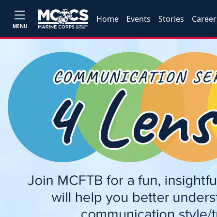
Home
Events
Stories
Career
MENU