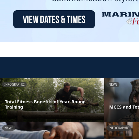
INFOGRAPHIC
NEWS
Total Fitness Benefits of Year-Round
Training
MCCS and Tot
NEWS
INFOGRAPHIC