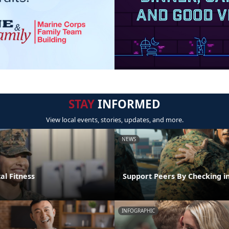
STAY
INFORMED
View local events, stories, updates, and more.
NEWS
al Fitness
Support Peers By Checking i
INFOGRAPHIC