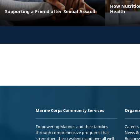
How Nutritio
Supporting a Friend after Sexual Assault
Health
Marine Corps Community Services
Organiz
Empowering Marines and their families
Careers
through comprehensive programs that
News & 
strengthen their resilience and overall well-
Busines