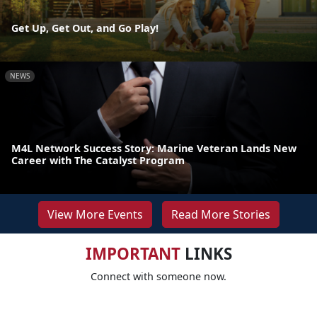
Get Up, Get Out, and Go Play!
NEWS
M4L Network Success Story: Marine Veteran Lands New
Career with The Catalyst Program
View More Events
Read More Stories
IMPORTANT
LINKS
Connect with someone now.