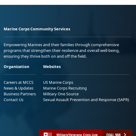
Marine Corps Community Services
Empowering Marines and their families through comprehensive
programs that strengthen their resilience and overall well-being,
ensuring they thrive both on and off the field.
Organization
Websites
Careers at MCCS
US Marine Corps
News & Updates
Marine Corps Recruiting
Business Partners
Military One Source
Contact Us
Sexual Assault Prevention and Response (SAPR)
DIAL 988
Military/Veterans Crisis Line