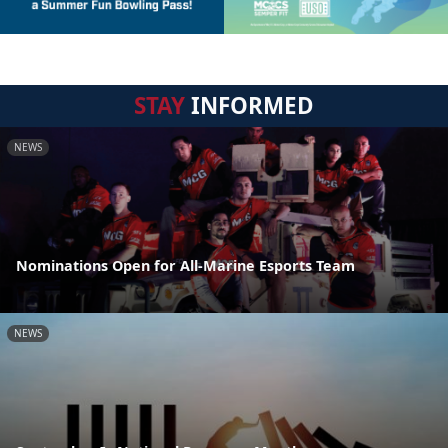
STAY
INFORMED
NEWS
Nominations Open for All-Marine Esports Team
NEWS