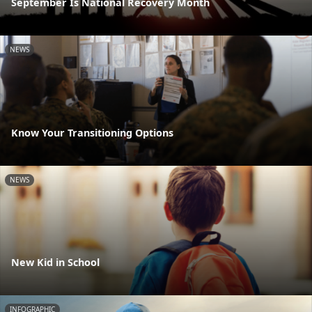
September Is National Recovery Month
NEWS
Know Your Transitioning Options
NEWS
New Kid in School
INFOGRAPHIC