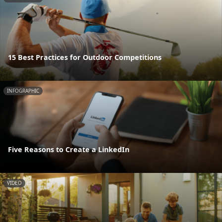
15 Best Practices for Outdoor Competitions
INFOGRAPHIC
Five Reasons to Create a LinkedIn
VIDEO