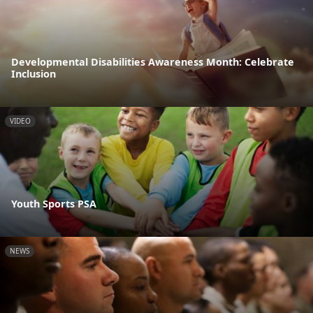
Developmental Disabilities Awareness Month: Celebrate
Inclusion
VIDEO
Youth Sports PSA
NEWS