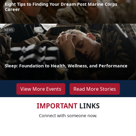
Eight Tips to Finding Your Dream Post Marine Corps
Career
NEWS
Sleep: Foundation to Health, Wellness, and Performance
View More Events
Read More Stories
IMPORTANT
LINKS
Connect with someone now.