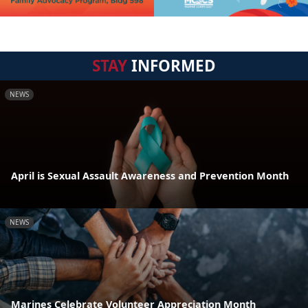
STAY
INFORMED
NEWS
April is Sexual Assault Awareness and Prevention Month
NEWS
Marines Celebrate Volunteer Appreciation Month