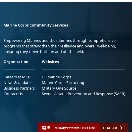
Marine Corps Community Services
Empowering Marines and their families through comprehensive
programs that strengthen their resilience and overall well-being,
ensuring they thrive both on and off the field.
Organization
Websites
Careers at MCCS
US Marine Corps
News & Updates
Marine Corps Recruiting
Business Partners
Military One Source
Contact Us
Sexual Assault Prevention and Response (SAPR)
DIAL 988
Military/Veterans Crisis Line