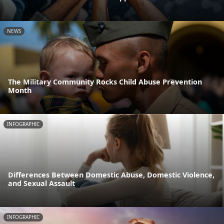
NEWS
The Military Community Rocks Child Abuse Prevention
Month
INFOGRAPHIC
Differences Between Domestic Abuse, Domestic Violence,
and Sexual Assault
INFOGRAPHIC