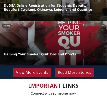
DoDEA Online Registration for Students Debuts:
Beaufort, Iwakuni, Okinawa, Lejeune, and Quantico
NEWS
Helping Your Smoker Quit: Dos and Don'ts
View More Events
Read More Stories
IMPORTANT
LINKS
Connect with someone now.