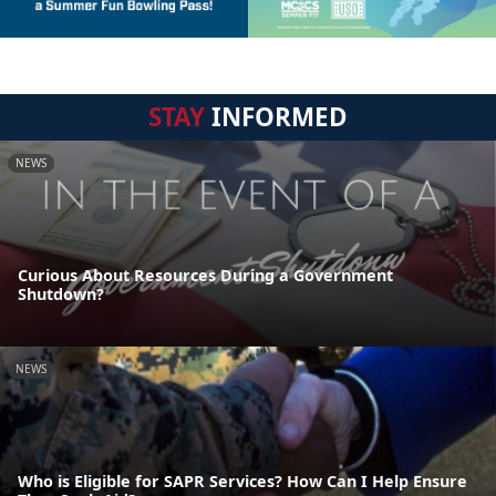
STAY
INFORMED
NEWS
Curious About Resources During a Government
Shutdown?
NEWS
Who is Eligible for SAPR Services? How Can I Help Ensure