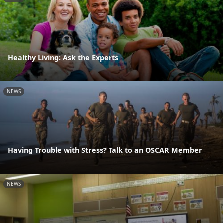
Healthy Living: Ask the Experts
NEWS
Having Trouble with Stress? Talk to an OSCAR Member
NEWS