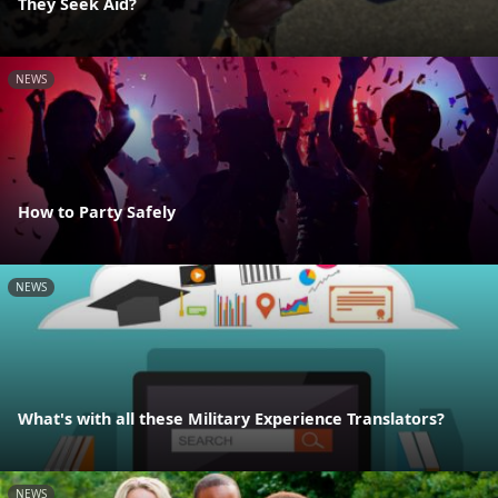
They Seek Aid?
NEWS
How to Party Safely
NEWS
What's with all these Military Experience Translators?
NEWS