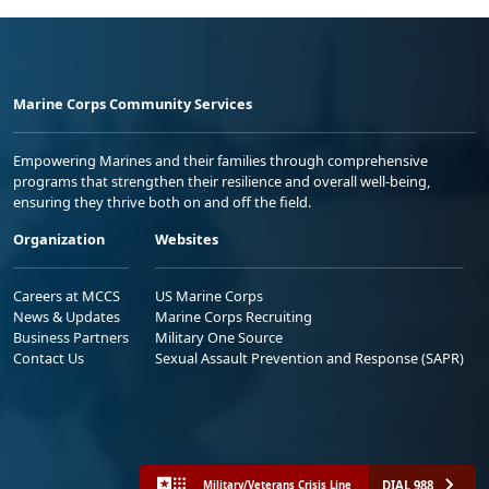
Marine Corps Community Services
Empowering Marines and their families through comprehensive
programs that strengthen their resilience and overall well-being,
ensuring they thrive both on and off the field.
Organization
Websites
Careers at MCCS
US Marine Corps
News & Updates
Marine Corps Recruiting
Business Partners
Military One Source
Contact Us
Sexual Assault Prevention and Response (SAPR)
DIAL 988
Military/Veterans Crisis Line