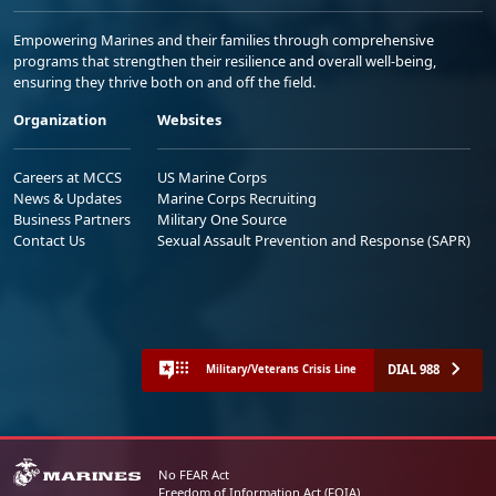
Empowering Marines and their families through comprehensive
programs that strengthen their resilience and overall well-being,
ensuring they thrive both on and off the field.
Organization
Websites
Careers at MCCS
US Marine Corps
News & Updates
Marine Corps Recruiting
Business Partners
Military One Source
Contact Us
Sexual Assault Prevention and Response (SAPR)
DIAL 988
Military/Veterans Crisis Line
No FEAR Act
Freedom of Information Act (FOIA)