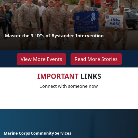
Master the 3 "D"s of Bystander Intervention
View More Events
Read More Stories
IMPORTANT
LINKS
Connect with someone now.
Marine Corps Community Services