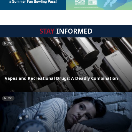
STAY
INFORMED
NEWS
Vapes and Recreational Drugs: A Deadly Combination
NEWS