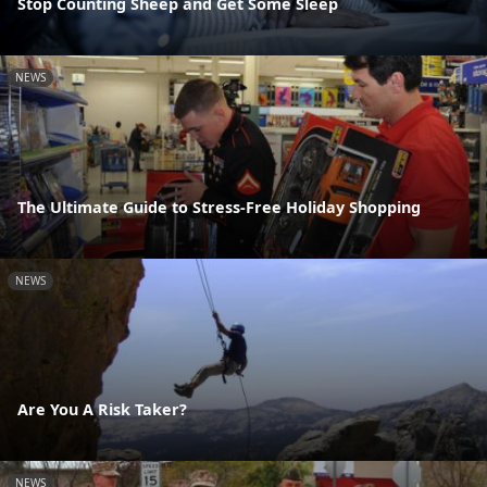
Stop Counting Sheep and Get Some Sleep
NEWS
The Ultimate Guide to Stress-Free Holiday Shopping
NEWS
Are You A Risk Taker?
NEWS