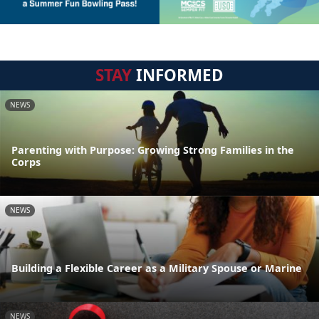
STAY
INFORMED
NEWS
Parenting with Purpose: Growing Strong Families in the
Corps
NEWS
Building a Flexible Career as a Military Spouse or Marine
NEWS