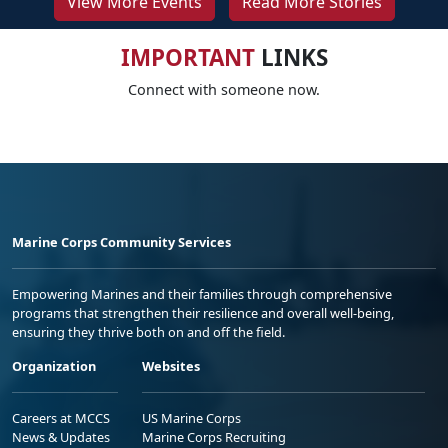
View More Events
Read More Stories
IMPORTANT
LINKS
Connect with someone now.
Marine Corps Community Services
Empowering Marines and their families through comprehensive
programs that strengthen their resilience and overall well-being,
ensuring they thrive both on and off the field.
Organization
Websites
Careers at MCCS
US Marine Corps
News & Updates
Marine Corps Recruiting