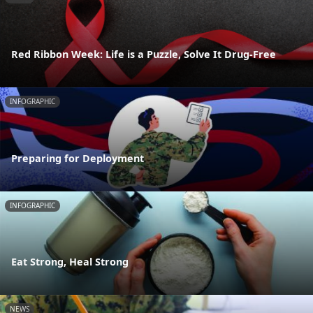
Red Ribbon Week: Life is a Puzzle, Solve It Drug-Free
INFOGRAPHIC
Preparing for Deployment
INFOGRAPHIC
Eat Strong, Heal Strong
NEWS