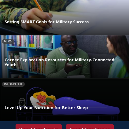
Setting SMART Goals for Military Success
NEWS
Career Exploration Resources for Military-Connected
Youth
INFOGRAPHIC
Level Up Your Nutrition for Better Sleep