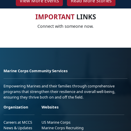
View More Events
Read More Stories
IMPORTANT
LINKS
Connect with someone now.
Marine Corps Community Services
Empowering Marines and their families through comprehensive
programs that strengthen their resilience and overall well-being,
ensuring they thrive both on and off the field.
Organization
Websites
Careers at MCCS
US Marine Corps
News & Updates
Marine Corps Recruiting