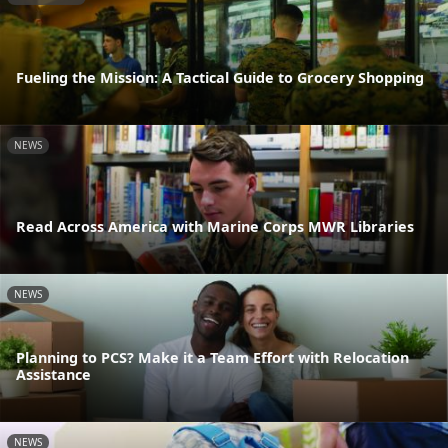
Fueling the Mission: A Tactical Guide to Grocery Shopping
NEWS
Read Across America with Marine Corps MWR Libraries
NEWS
Planning to PCS? Make it a Team Effort with Relocation
Assistance
NEWS