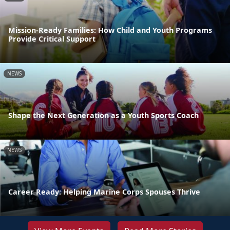
Mission-Ready Families: How Child and Youth Programs
Provide Critical Support
NEWS
Shape the Next Generation as a Youth Sports Coach
NEWS
Career Ready: Helping Marine Corps Spouses Thrive