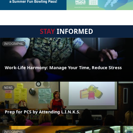
STAY
INFORMED
INFOGRAPHIC
Work-Life Harmony: Manage Your Time, Reduce Stress
NEWS
Prep for PCS by Attending L.I.N.K.S.
INFOGRAPHIC