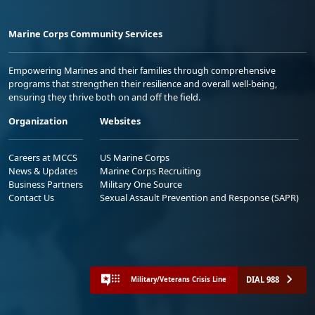
Marine Corps Community Services
Empowering Marines and their families through comprehensive
programs that strengthen their resilience and overall well-being,
ensuring they thrive both on and off the field.
Organization
Websites
Careers at MCCS
US Marine Corps
News & Updates
Marine Corps Recruiting
Business Partners
Military One Source
Contact Us
Sexual Assault Prevention and Response (SAPR)
DIAL 988
Military/Veterans Crisis Line