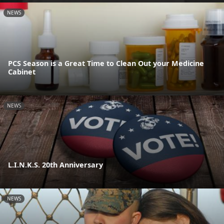
NEWS
PCS Season is a Great Time to Clean Out your Medicine
Cabinet
NEWS
L.I.N.K.S. 20th Anniversary
NEWS