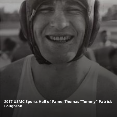
2017 USMC Sports Hall of Fame: Thomas "Tommy" Patrick
Loughran