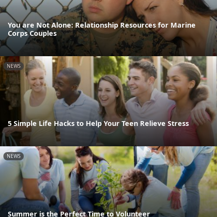
You are Not Alone: Relationship Resources for Marine
Corps Couples
NEWS
5 Simple Life Hacks to Help Your Teen Relieve Stress
NEWS
Summer is the Perfect Time to Volunteer