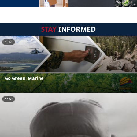
STAY
INFORMED
NEWS
Go Green, Marine
NEWS