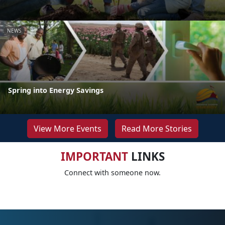
NEWS
Spring into Energy Savings
View More Events
Read More Stories
IMPORTANT
LINKS
Connect with someone now.