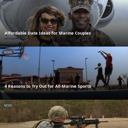
Affordable Date Ideas for Marine Couples
NEWS
4 Reasons to Try Out for All-Marine Sports
NEWS