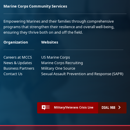
Marine Corps Community Services
Empowering Marines and their families through comprehensive
programs that strengthen their resilience and overall well-being,
ensuring they thrive both on and off the field.
Organization
Websites
Careers at MCCS
US Marine Corps
News & Updates
Marine Corps Recruiting
Business Partners
Military One Source
Contact Us
Sexual Assault Prevention and Response (SAPR)
DIAL 988
Military/Veterans Crisis Line