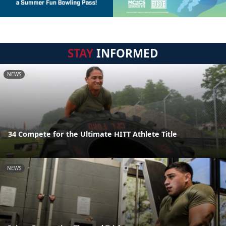
STAY
INFORMED
NEWS
34 Compete for the Ultimate HITT Athlete Title
NEWS