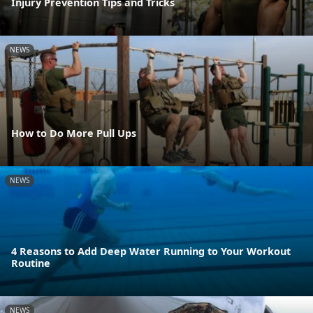
Injury Prevention Tips and Tricks
NEWS
How to Do More Pull Ups
NEWS
4 Reasons to Add Deep Water Running to Your Workout
Routine
NEWS