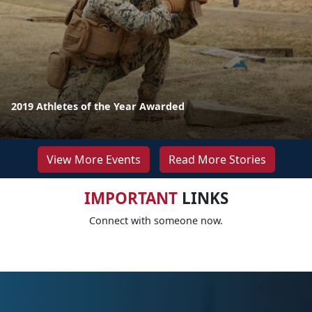
2019 Athletes of the Year Awarded
View More Events
Read More Stories
IMPORTANT
LINKS
Connect with someone now.