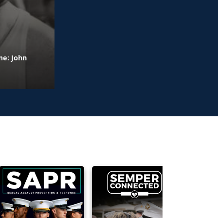
me: John