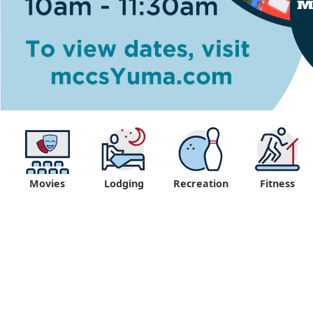
Movies
Lodging
Recreation
Fitness