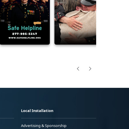
Local Installation
Advertising & Sponsorship