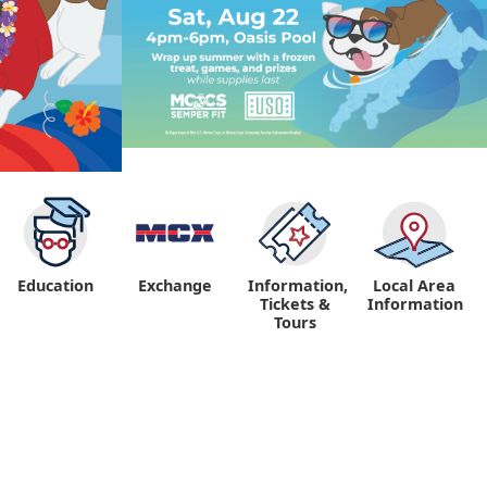
Education
Exchange
Information,
Local Area
Tickets &
Information
Tours