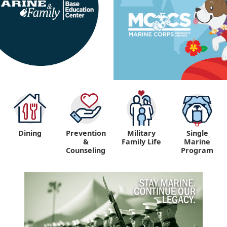
Dining
Prevention
Military
Single
&
Family Life
Marine
Counseling
Program