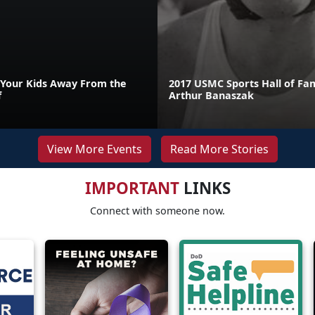
Your Kids Away From the
2017 USMC Sports Hall of Fa
f
Arthur Banaszak
View More Events
Read More Stories
IMPORTANT
LINKS
Connect with someone now.