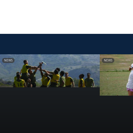
NEWS
NEWS