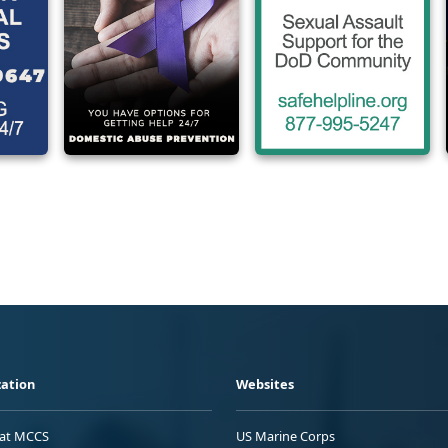
ation
Websites
 at MCCS
US Marine Corps