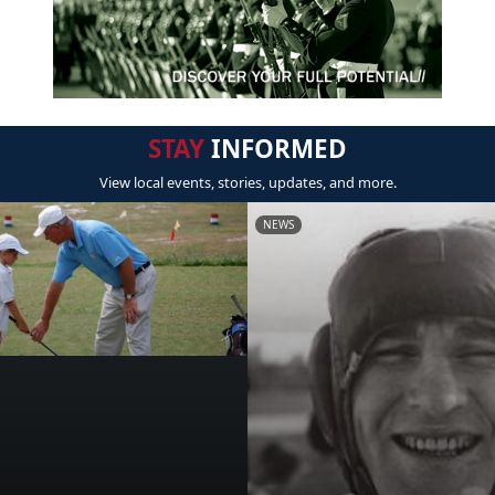
STAY
INFORMED
View local events, stories, updates, and more.
NEWS