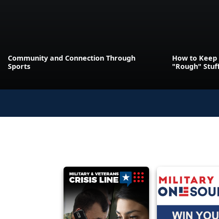
Community and Connection Through
How to Keep 
Sports
"Rough" Stuf