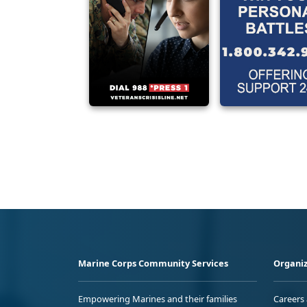
Marine Corps Community Services
Organiz
Empowering Marines and their families
Careers