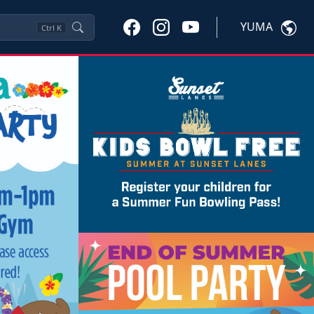
YUMA
Ctrl
K