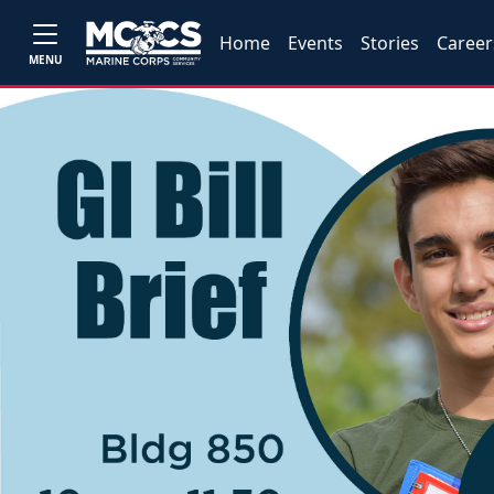
Home
Events
Stories
Career
MENU