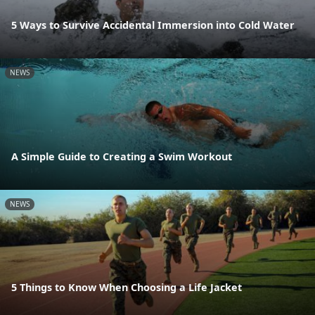
5 Ways to Survive Accidental Immersion into Cold Water
NEWS
A Simple Guide to Creating a Swim Workout
NEWS
5 Things to Know When Choosing a Life Jacket