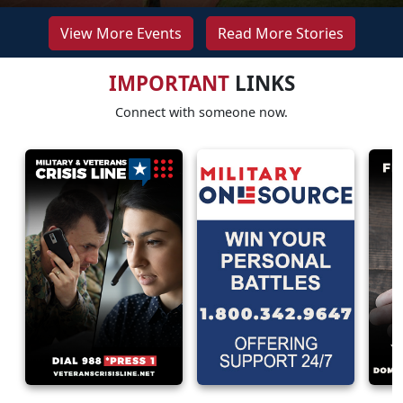
View More Events
Read More Stories
IMPORTANT
LINKS
Connect with someone now.