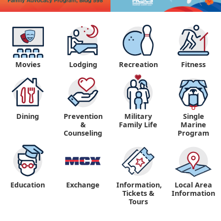
Movies
Lodging
Recreation
Fitness
Dining
Prevention
Military
Single
&
Family Life
Marine
Counseling
Program
Education
Exchange
Information,
Local Area
Tickets &
Information
Tours