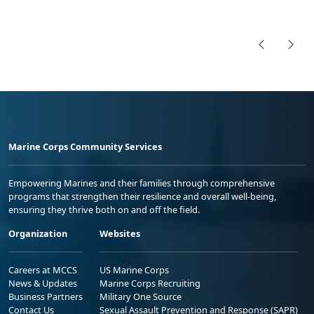
Marine Corps Community Services
Empowering Marines and their families through comprehensive
programs that strengthen their resilience and overall well-being,
ensuring they thrive both on and off the field.
Organization
Websites
Careers at MCCS
US Marine Corps
News & Updates
Marine Corps Recruiting
Business Partners
Military One Source
Contact Us
Sexual Assault Prevention and Response (SAPR)