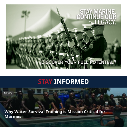
STAY
INFORMED
NEWS
Why Water Survival Training is Mission Critical for
Marines