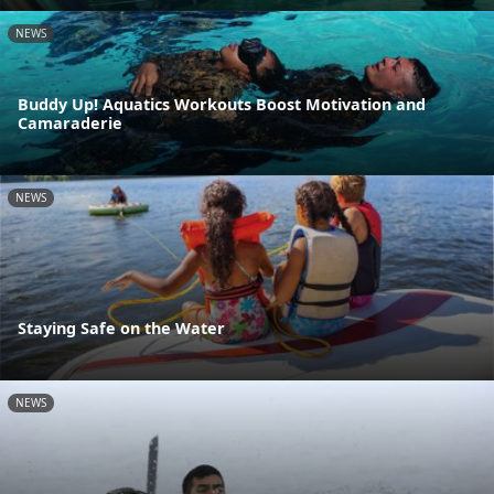
NEWS
Buddy Up! Aquatics Workouts Boost Motivation and
Camaraderie
NEWS
Staying Safe on the Water
NEWS