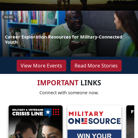
NEWS
Career Exploration Resources for Military-Connected
Youth
View More Events
Read More Stories
IMPORTANT
LINKS
Connect with someone now.