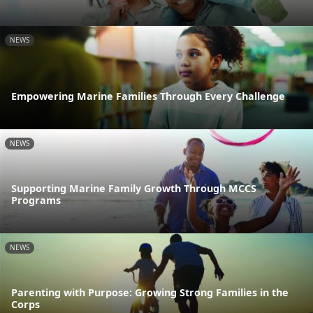
NEWS
Empowering Marine Families Through Every Challenge
NEWS
Supporting Marine Family Growth Through MCCS
Programs
NEWS
Parenting with Purpose: Growing Strong Families in the
Corps