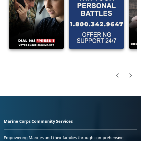
Marine Corps Community Services
Empowering Marines and their families through comprehensive