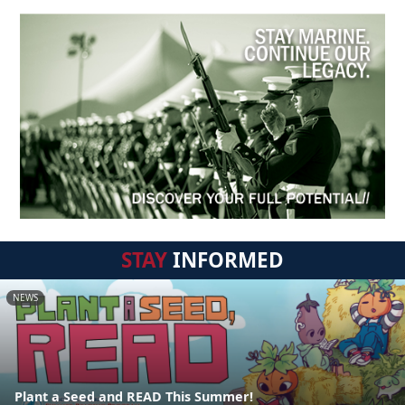
STAY
INFORMED
NEWS
Plant a Seed and READ This Summer!