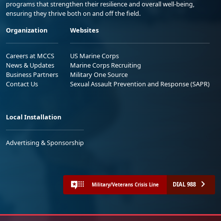
programs that strengthen their resilience and overall well-being,
ensuring they thrive both on and off the field.
Organization
Websites
Careers at MCCS
US Marine Corps
News & Updates
Marine Corps Recruiting
Business Partners
Military One Source
Contact Us
Sexual Assault Prevention and Response (SAPR)
Local Installation
Advertising & Sponsorship
DIAL 988
Military/Veterans Crisis Line