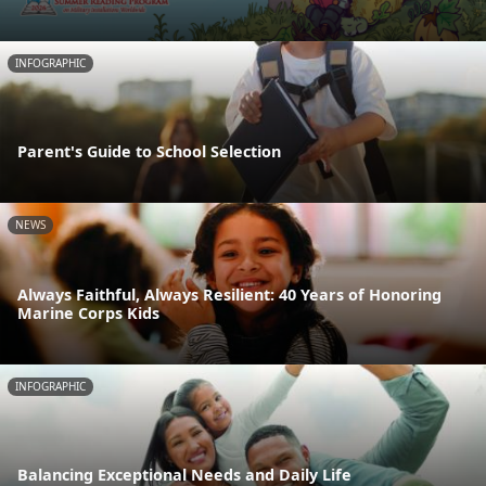
INFOGRAPHIC
Parent's Guide to School Selection
NEWS
Always Faithful, Always Resilient: 40 Years of Honoring
Marine Corps Kids
INFOGRAPHIC
Balancing Exceptional Needs and Daily Life