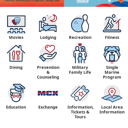
Movies
Lodging
Recreation
Fitness
Dining
Prevention
Military
Single
&
Family Life
Marine
Counseling
Program
Education
Exchange
Information,
Local Area
Tickets &
Information
Tours