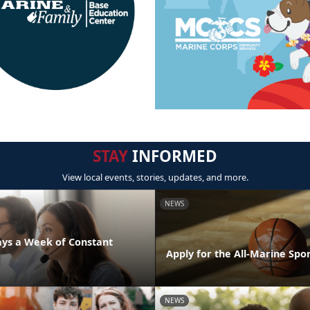
STAY
INFORMED
View local events, stories, updates, and more.
NEWS
days a Week of Constant
Apply for the All-Marine Sp
NEWS