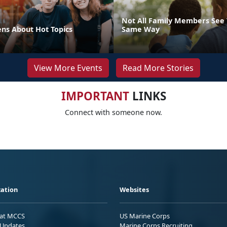
Not All Family Members See 
ens About Hot Topics
Same Way
View More Events
Read More Stories
IMPORTANT
LINKS
Connect with someone now.
ation
Websites
 at MCCS
US Marine Corps
Updates
Marine Corps Recruiting