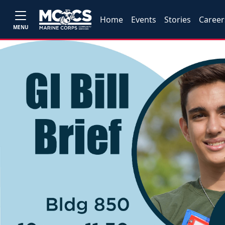
Home
Events
Stories
Career
MENU