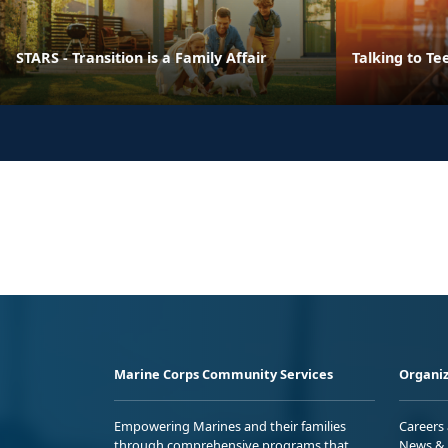
STARS - Transition is a Family Affair
Talking to Te
Marine Corps Community Services
Organiz
Empowering Marines and their families
Careers
through comprehensive programs that
News & 