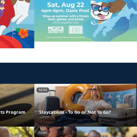
NEWS
orts Program
Staycations - To Go or Not To Go?
NEWS