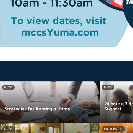
NEWS
NEWS
24 hours, 7 
Strategies for Renting a Home
Support
NEWS
INFOGRAPHIC