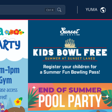
YUMA
Ctrl
K