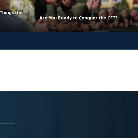
Things the
Are You Ready to Conquer the CFT?