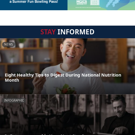
STAY
INFORMED
NEWS
Eight Healthy Tips to Digest During National Nutrition
Month
INFOGRAPHIC