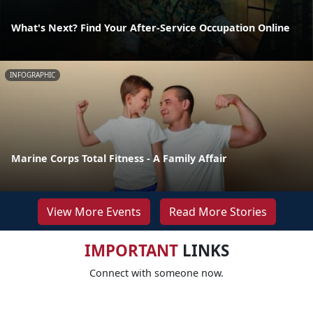
What's Next? Find Your After-Service Occupation Online
INFOGRAPHIC
Marine Corps Total Fitness - A Family Affair
View More Events
Read More Stories
IMPORTANT
LINKS
Connect with someone now.