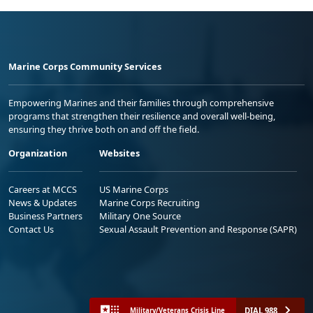
Marine Corps Community Services
Empowering Marines and their families through comprehensive
programs that strengthen their resilience and overall well-being,
ensuring they thrive both on and off the field.
Organization
Websites
Careers at MCCS
US Marine Corps
News & Updates
Marine Corps Recruiting
Business Partners
Military One Source
Contact Us
Sexual Assault Prevention and Response (SAPR)
DIAL 988
Military/Veterans Crisis Line