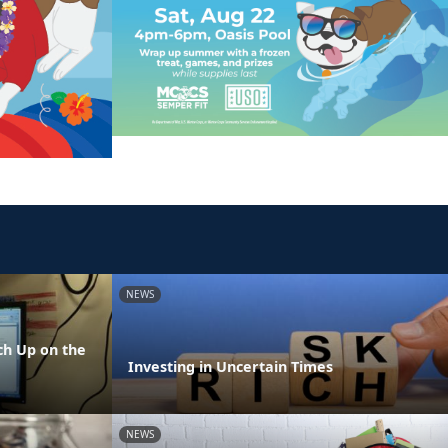
NEWS
h Up on the
Investing in Uncertain Times
NEWS