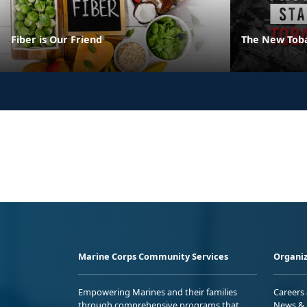
Fiber is Our Friend
The New Tob
Marine Corps Community Services
Organiz
Empowering Marines and their families
Careers
through comprehensive programs that
News & 