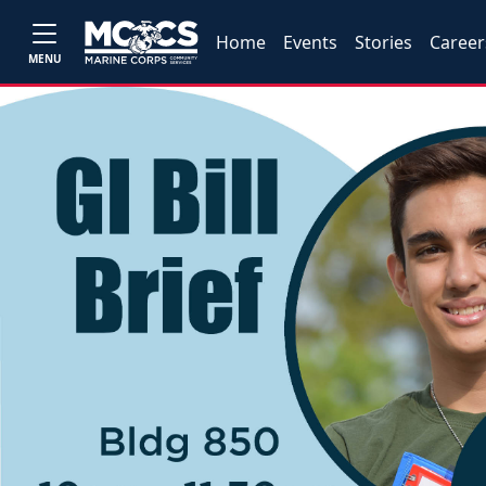
Home
Events
Stories
Career
MENU