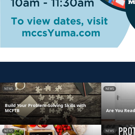
NEWS
NEWS
Build Your Problem-Solving Skills with
MCFTB
Are You Read
NEWS
NEWS