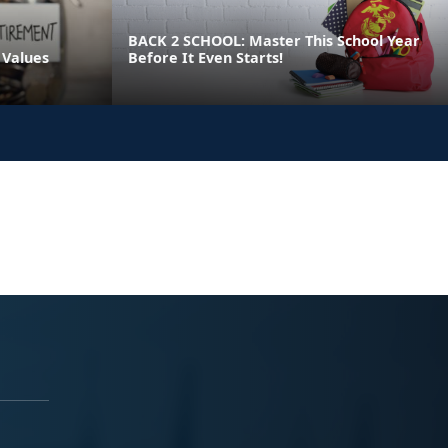
BACK 2 SCHOOL: Master This School Year
 Values
Before It Even Starts!