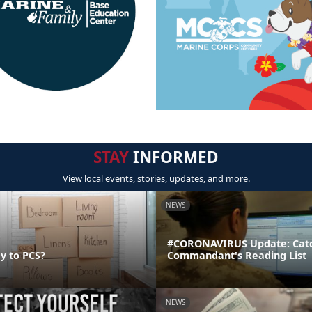
STAY
INFORMED
View local events, stories, updates, and more.
NEWS
#CORONAVIRUS Update: Catc
y to PCS?
Commandant's Reading List
NEWS