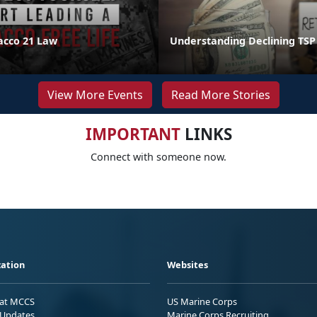
acco 21 Law
Understanding Declining TSP
View More Events
Read More Stories
IMPORTANT
LINKS
Connect with someone now.
ation
Websites
 at MCCS
US Marine Corps
Updates
Marine Corps Recruiting