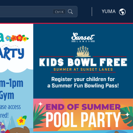
YUMA
Ctrl
K