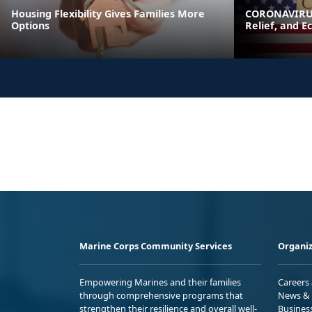
Housing Flexibility Gives Families More
CORONAVIRUS
Options
Relief, and E
Marine Corps Community Services
Organiz
Empowering Marines and their families
Careers
through comprehensive programs that
News & 
strengthen their resilience and overall well-
Busines