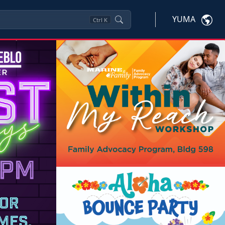
YUMA
Ctrl
K