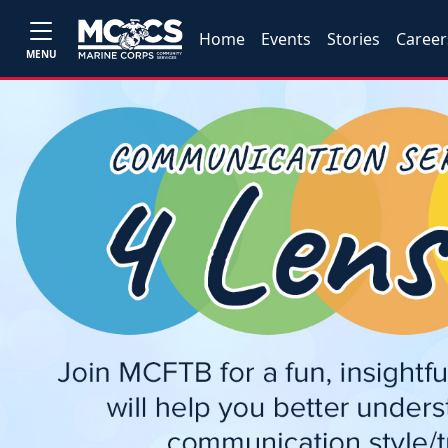
Home
Events
Stories
Career
MENU