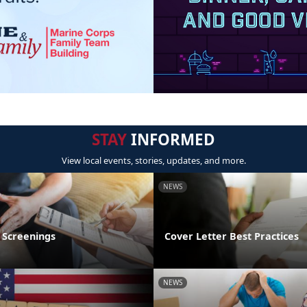
STAY
INFORMED
View local events, stories, updates, and more.
NEWS
 Screenings
Cover Letter Best Practices
NEWS