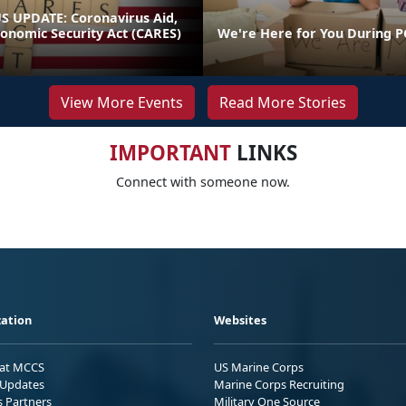
 UPDATE: Coronavirus Aid,
conomic Security Act (CARES)
We're Here for You During P
View More Events
Read More Stories
IMPORTANT
LINKS
Connect with someone now.
ation
Websites
 at MCCS
US Marine Corps
Updates
Marine Corps Recruiting
s Partners
Military One Source