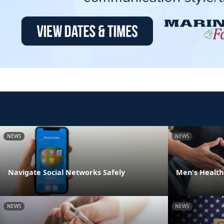
NEWS
NEWS
Navigate Social Networks Safely
Men's Health
NEWS
NEWS