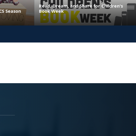
Read, Dream, and Share for Children's
CS Season
Book Week