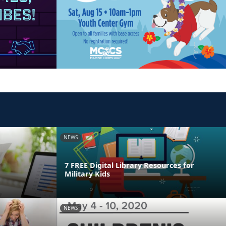
NEWS
7 FREE Digital Library Resources for
Military Kids
NEWS