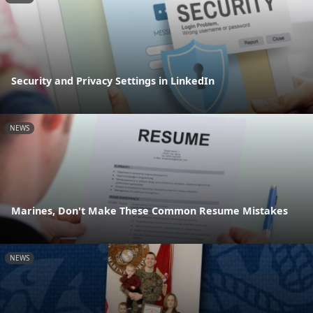
Security and Privacy Settings in LinkedIn
NEWS
Marines, Don't Make These Common Resume Mistakes
NEWS