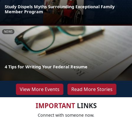
Study Dispels Myths Surrounding Exceptional Family
Member Program
NEWS
4 Tips for Writing Your Federal Resume
View More Events
Read More Stories
IMPORTANT
LINKS
Connect with someone now.