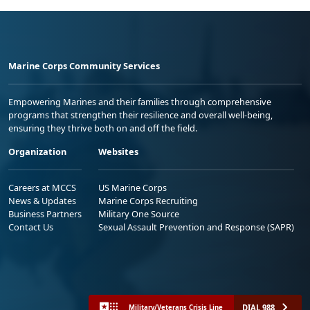
Marine Corps Community Services
Empowering Marines and their families through comprehensive
programs that strengthen their resilience and overall well-being,
ensuring they thrive both on and off the field.
Organization
Websites
Careers at MCCS
US Marine Corps
News & Updates
Marine Corps Recruiting
Business Partners
Military One Source
Contact Us
Sexual Assault Prevention and Response (SAPR)
DIAL 988
Military/Veterans Crisis Line