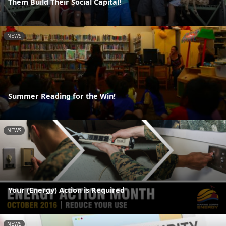
Them Build Their Social Capital!
NEWS
Summer Reading for the Win!
NEWS
Your (Energy) Action is Required
NEWS