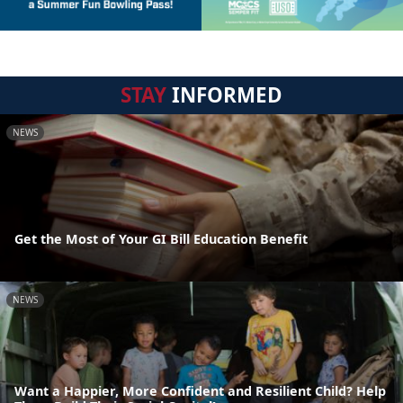
STAY
INFORMED
NEWS
Get the Most of Your GI Bill Education Benefit
NEWS
Want a Happier, More Confident and Resilient Child? Help