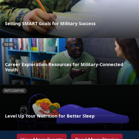
Setting SMART Goals for Military Success
NEWS
Career Exploration Resources for Military-Connected
Youth
INFOGRAPHIC
Level Up Your Nutrition for Better Sleep