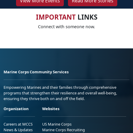
View More Events
Read More Stories
IMPORTANT
LINKS
Connect with someone now.
Marine Corps Community Services
Empowering Marines and their families through comprehensive
programs that strengthen their resilience and overall well-being,
ensuring they thrive both on and off the field.
Organization
Websites
Careers at MCCS
US Marine Corps
News & Updates
Marine Corps Recruiting