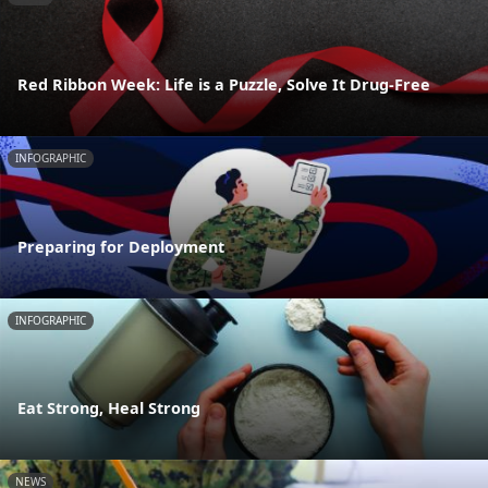
Red Ribbon Week: Life is a Puzzle, Solve It Drug-Free
INFOGRAPHIC
Preparing for Deployment
INFOGRAPHIC
Eat Strong, Heal Strong
NEWS