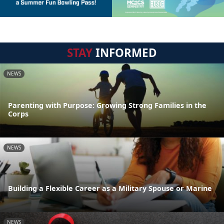
STAY
INFORMED
NEWS
Parenting with Purpose: Growing Strong Families in the
Corps
NEWS
Building a Flexible Career as a Military Spouse or Marine
NEWS