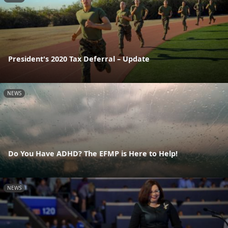
President's 2020 Tax Deferral – Update
NEWS
Do You Have ADHD? The EFMP is Here to Help!
NEWS