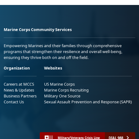
Marine Corps Community Services
Empowering Marines and their families through comprehensive
programs that strengthen their resilience and overall well-being,
ensuring they thrive both on and off the field.
Organization
Websites
Careers at MCCS
US Marine Corps
News & Updates
Marine Corps Recruiting
Business Partners
Military One Source
Contact Us
Sexual Assault Prevention and Response (SAPR)
DIAL 988
Military/Veterans Crisis Line