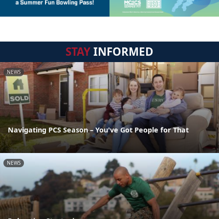
STAY
INFORMED
NEWS
Navigating PCS Season – You've Got People for That
NEWS