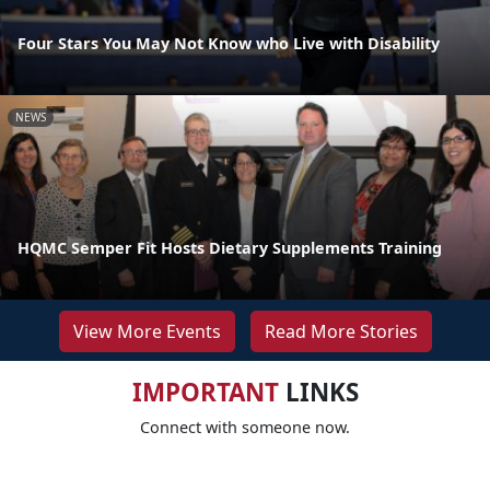
Four Stars You May Not Know who Live with Disability
NEWS
HQMC Semper Fit Hosts Dietary Supplements Training
View More Events
Read More Stories
IMPORTANT
LINKS
Connect with someone now.