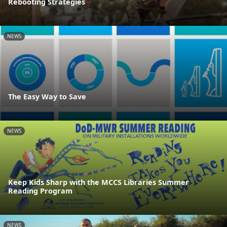
Rebooting Strategies
NEWS
The Easy Way to Save
NEWS
Keep Kids Sharp with the MCCS Libraries Summer
Reading Program
NEWS