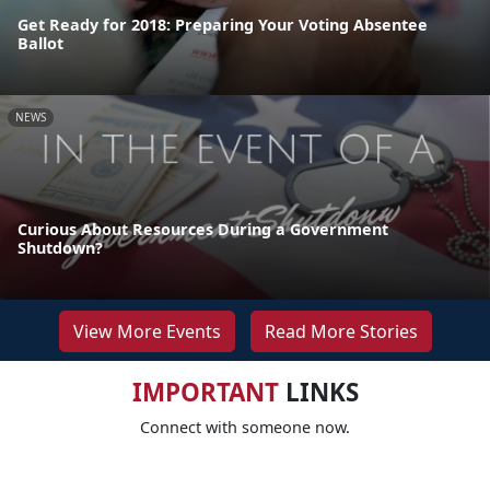
Get Ready for 2018: Preparing Your Voting Absentee
Ballot
NEWS
Curious About Resources During a Government
Shutdown?
View More Events
Read More Stories
IMPORTANT
LINKS
Connect with someone now.