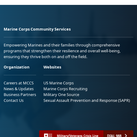
Marine Corps Community Services
Empowering Marines and their families through comprehensive
programs that strengthen their resilience and overall well-being,
ensuring they thrive both on and off the field.
Organization
Websites
Careers at MCCS
US Marine Corps
News & Updates
Marine Corps Recruiting
Business Partners
Military One Source
Contact Us
Sexual Assault Prevention and Response (SAPR)
DIAL 988
Military/Veterans Crisis Line