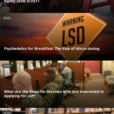
Agility Skills in HITT
NEWS
Psychedelics for Breakfast: The Rise of Micro-dosing
NEWS
What are the Steps for Marines Who Are Interested in
Applying for LSP?
NEWS