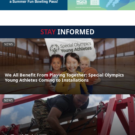
STAY
INFORMED
NEWS
We All Benefit From Playing Together: Special Olympics
Young Athletes Coming to Installations
NEWS