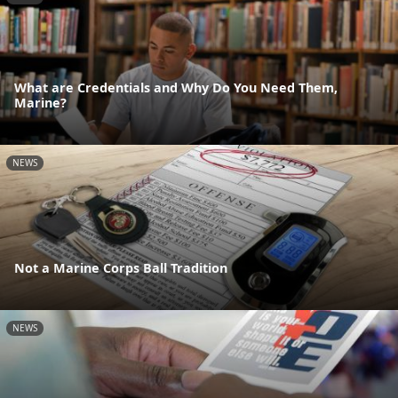
What are Credentials and Why Do You Need Them,
Marine?
NEWS
Not a Marine Corps Ball Tradition
NEWS