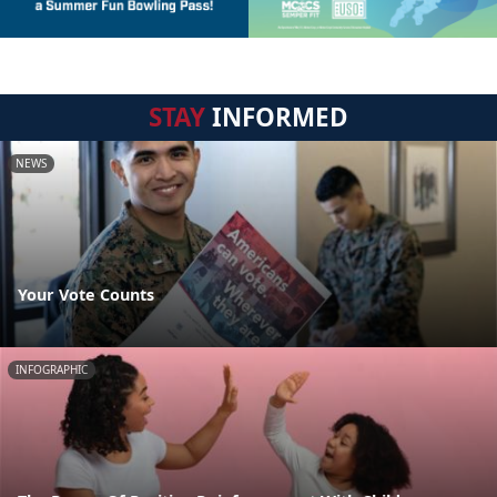
STAY
INFORMED
NEWS
Your Vote Counts
INFOGRAPHIC