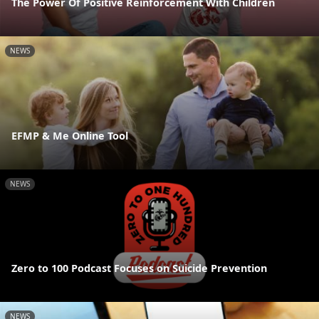
The Power Of Positive Reinforcement With Children
NEWS
EFMP & Me Online Tool
NEWS
Zero to 100 Podcast Focuses on Suicide Prevention
NEWS