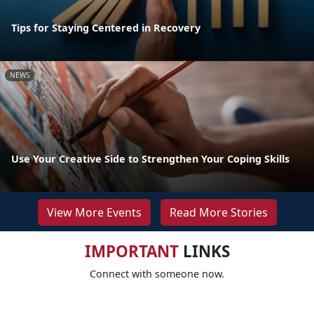
Tips for Staying Centered in Recovery
NEWS
Use Your Creative Side to Strengthen Your Coping Skills
View More Events
Read More Stories
IMPORTANT
LINKS
Connect with someone now.