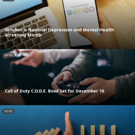
October is National Depression and Mental Health
Screening Month
NEWS
Call of Duty C.O.D.E. Bowl Set for December 16
NEWS