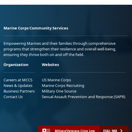
Marine Corps Community Services
Empowering Marines and their families through comprehensive
programs that strengthen their resilience and overall well-being,
ensuring they thrive both on and off the field.
Organization
Websites
Careers at MCCS
US Marine Corps
News & Updates
Marine Corps Recruiting
Business Partners
Military One Source
Contact Us
Sexual Assault Prevention and Response (SAPR)
DIAL 988
Military/Veterans Crisis Line