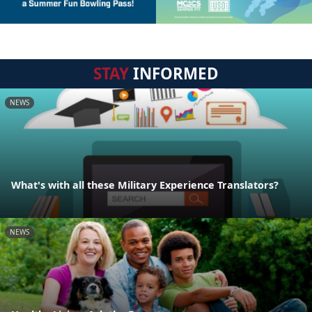
STAY
INFORMED
NEWS
What's with all these Military Experience Translators?
NEWS