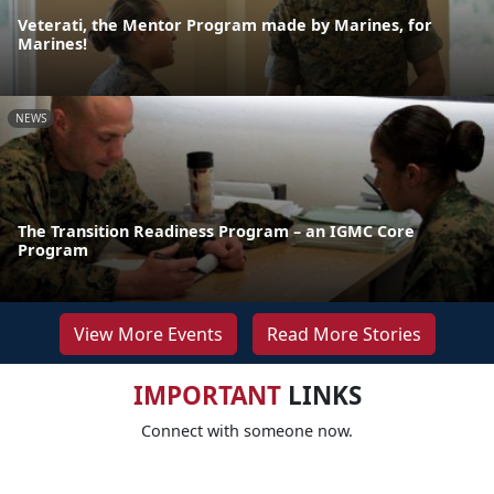
Veterati, the Mentor Program made by Marines, for
Marines!
NEWS
The Transition Readiness Program – an IGMC Core
Program
View More Events
Read More Stories
IMPORTANT
LINKS
Connect with someone now.