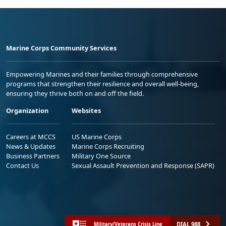
Marine Corps Community Services
Empowering Marines and their families through comprehensive
programs that strengthen their resilience and overall well-being,
ensuring they thrive both on and off the field.
Organization
Websites
Careers at MCCS
US Marine Corps
News & Updates
Marine Corps Recruiting
Business Partners
Military One Source
Contact Us
Sexual Assault Prevention and Response (SAPR)
DIAL 988
Military/Veterans Crisis Line