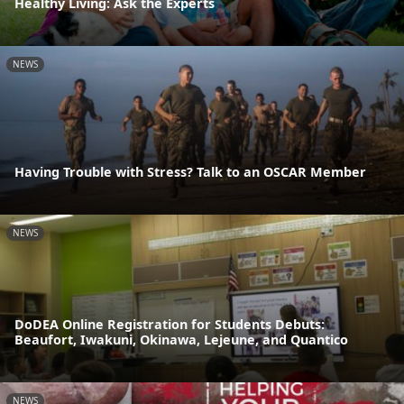
Healthy Living: Ask the Experts
NEWS
Having Trouble with Stress? Talk to an OSCAR Member
NEWS
DoDEA Online Registration for Students Debuts:
Beaufort, Iwakuni, Okinawa, Lejeune, and Quantico
NEWS