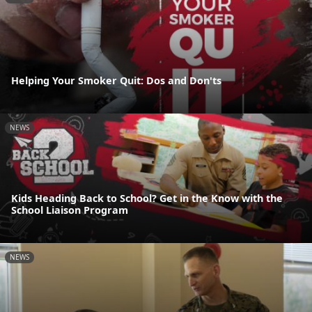
Helping Your Smoker Quit: Dos and Don'ts
NEWS
Kids Heading Back to School? Get in the Know with the
School Liaison Program
NEWS