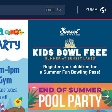
YUMA
Ctrl
K