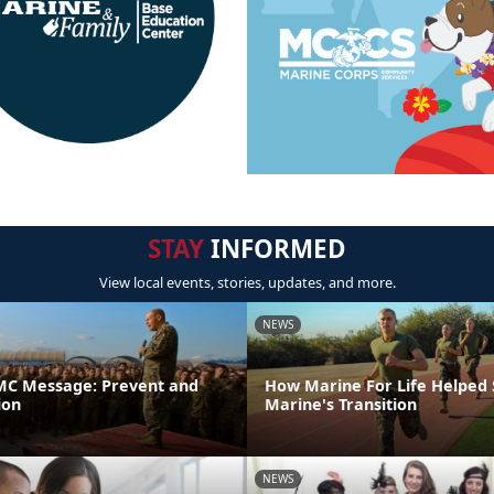
STAY
INFORMED
View local events, stories, updates, and more.
NEWS
C Message: Prevent and
How Marine For Life Helped
ion
Marine's Transition
NEWS