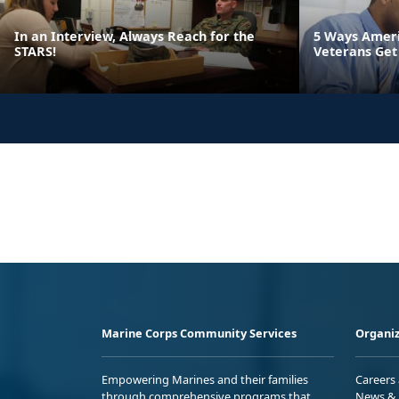
In an Interview, Always Reach for the
5 Ways Ameri
STARS!
Veterans Get
Marine Corps Community Services
Organiz
Empowering Marines and their families
Careers
through comprehensive programs that
News & 