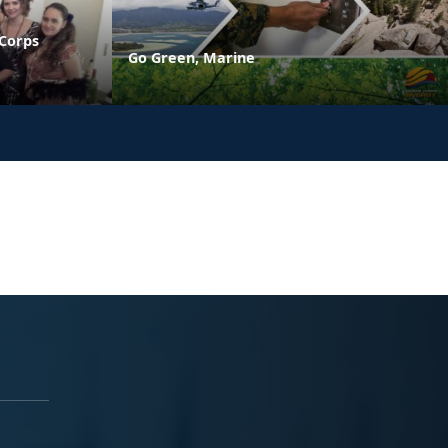
 Corps
Go Green, Marine