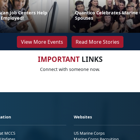
can Job Centers Help
Quantico Celebrates Marine
 Employed!
Spouses
View More Events
Read More Stories
IMPORTANT
LINKS
Connect with someone now.
ation
Websites
 at MCCS
US Marine Corps
Updates
Marine Corps Recruiting