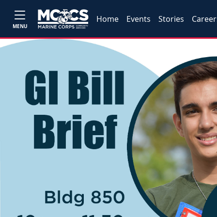
Home
Events
Stories
Career
MENU