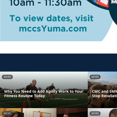
NEWS
NEWS
Why You Need to Add Agility Work to Your
CMC and SMM
Fitness Routine Today
Stop Retaliat
NEWS
NEWS