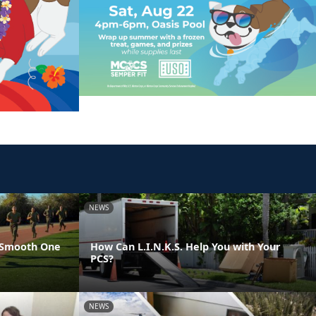
NEWS
 Smooth One
How Can L.I.N.K.S. Help You with Your
PCS?
NEWS