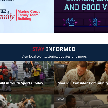
STAY
INFORMED
View local events, stories, updates, and more.
NEWS
hild in Youth Sports Today
Should I Consider Community
NEWS