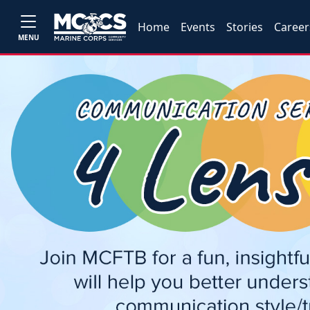
Home
Events
Stories
Career
MENU