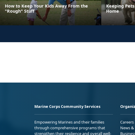
How to Keep Your Kids Away From the
Keeping Pets 
"Rough" Stuff
Home
Marine Corps Community Services
Organiz
Empowering Marines and their families
Careers
through comprehensive programs that
News & 
strengthen their resilience and overall well-
Busines