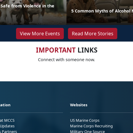
Safe from Violence in the
5 Common Myths of Alcohol 
View More Events
Read More Stories
IMPORTANT
LINKS
Connect with someone now.
ation
Websites
 at MCCS
US Marine Corps
Updates
Marine Corps Recruiting
s Partners
Military One Source