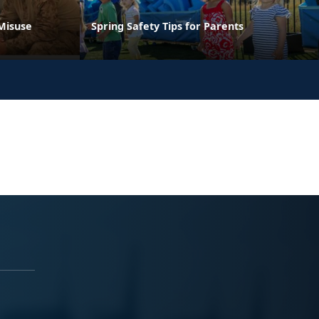
Misuse
Spring Safety Tips for Parents