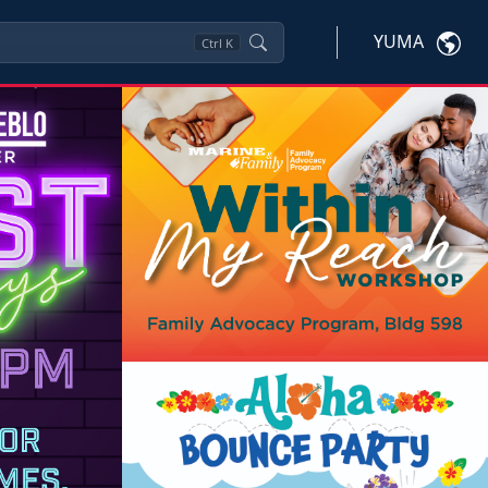
YUMA
Ctrl
K