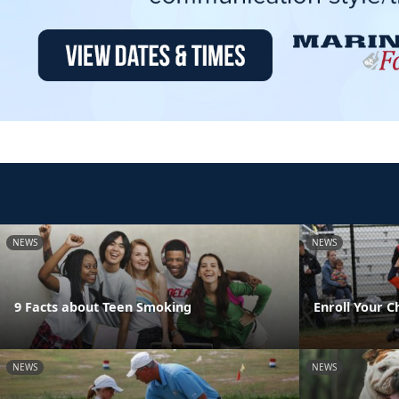
NEWS
NEWS
9 Facts about Teen Smoking
Enroll Your C
NEWS
NEWS