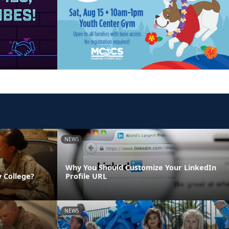
NEWS
Why You Should Customize Your LinkedIn
 College?
Profile URL
NEWS