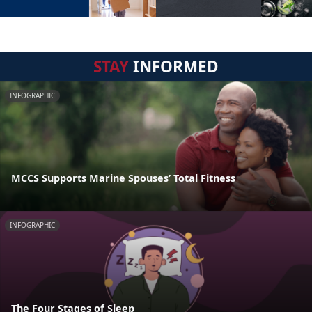
STAY
INFORMED
INFOGRAPHIC
MCCS Supports Marine Spouses’ Total Fitness
INFOGRAPHIC
The Four Stages of Sleep