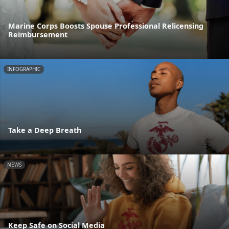
Marine Corps Boosts Spouse Professional Relicensing
Reimbursement
INFOGRAPHIC
Take a Deep Breath
NEWS
Keep Safe on Social Media