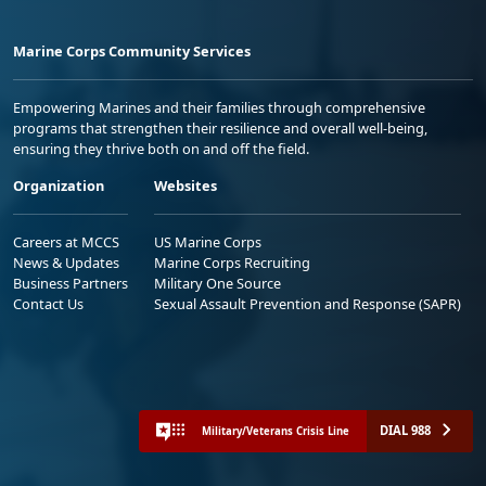
Marine Corps Community Services
Empowering Marines and their families through comprehensive
programs that strengthen their resilience and overall well-being,
ensuring they thrive both on and off the field.
Organization
Websites
Careers at MCCS
US Marine Corps
News & Updates
Marine Corps Recruiting
Business Partners
Military One Source
Contact Us
Sexual Assault Prevention and Response (SAPR)
DIAL 988
Military/Veterans Crisis Line