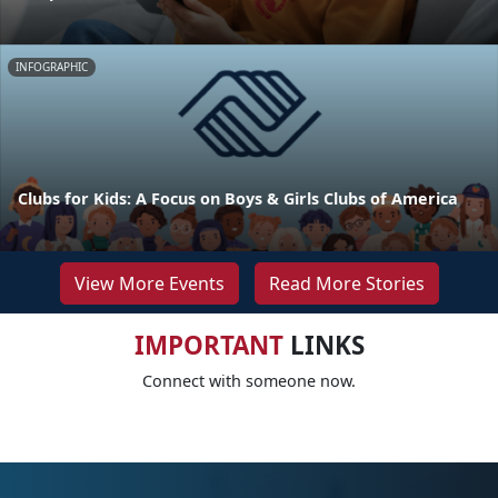
INFOGRAPHIC
Clubs for Kids: A Focus on Boys & Girls Clubs of America
View More Events
Read More Stories
IMPORTANT
LINKS
Connect with someone now.