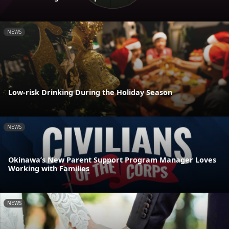
NEWS
Low-risk Drinking During the Holiday Season
NEWS
Okinawa’s New Parent Support Program Manager Loves
Working with Families
NEWS