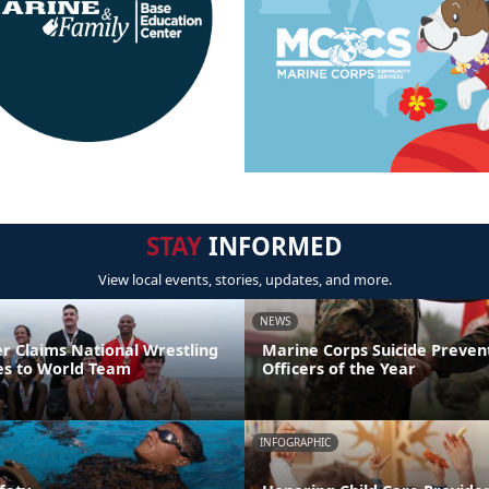
STAY
INFORMED
View local events, stories, updates, and more.
NEWS
er Claims National Wrestling
Marine Corps Suicide Preve
ces to World Team
Officers of the Year
INFOGRAPHIC