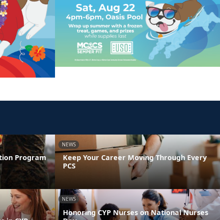
NEWS
ntion Program
Keep Your Career Moving Through Every
PCS
NEWS
Honoring CYP Nurses on National Nurses