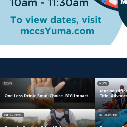
NEWS
NEWS
Marine Offic
One Less Drink: Small Choice. BIG Impact.
Title, Advan
INFOGRAPHIC
INFOGRAPHIC