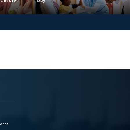
s in CYP
Day
ponse