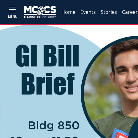
Home
Events
Stories
Career
MENU