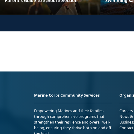
Parent's Guide to School Selection
Swimming Sa
Marine Corps Community Services
Organiz
Empowering Marines and their families
Careers
through comprehensive programs that
News & 
strengthen their resilience and overall well-
Busines
being, ensuring they thrive both on and off
Contact
the field.