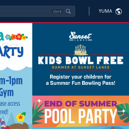
YUMA
Ctrl
K