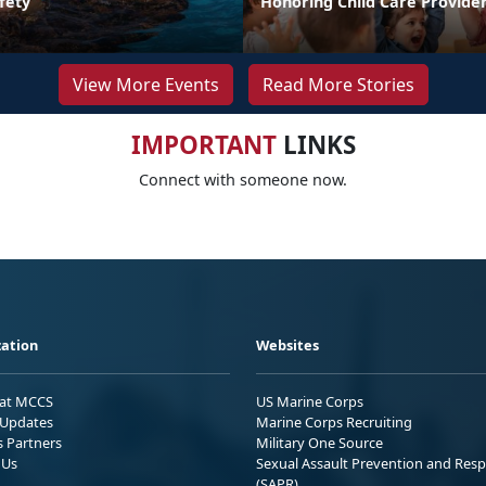
fety
Honoring Child Care Provider
View More Events
Read More Stories
IMPORTANT
LINKS
Connect with someone now.
ation
Websites
 at MCCS
US Marine Corps
Updates
Marine Corps Recruiting
s Partners
Military One Source
 Us
Sexual Assault Prevention and Res
(SAPR)