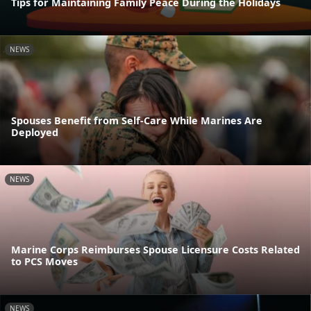
Tips for Maintaining Family Peace During the Holidays
NEWS
Spouses Benefit from Self-Care While Marines Are
Deployed
NEWS
Marine Corps Reimburses Spouse Licensure Costs Related
to PCS Moves
NEWS