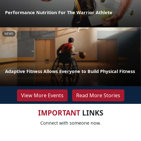
Performance Nutrition For The Warrior Athlete
NEWS
Adaptive Fitness Allows Everyone to Build Physical Fitness
View More Events
Read More Stories
IMPORTANT
LINKS
Connect with someone now.