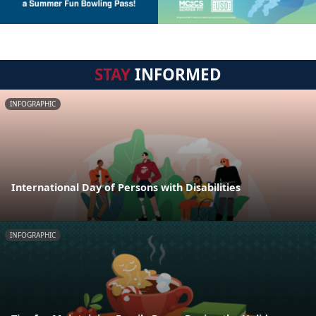
STAY
INFORMED
INFOGRAPHIC
International Day of Persons with Disabilities
INFOGRAPHIC