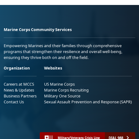
Marine Corps Community Services
Empowering Marines and their families through comprehensive
programs that strengthen their resilience and overall well-being,
ensuring they thrive both on and off the field.
Organization
Websites
Careers at MCCS
US Marine Corps
News & Updates
Marine Corps Recruiting
Business Partners
Military One Source
Contact Us
Sexual Assault Prevention and Response (SAPR)
DIAL 988
Military/Veterans Crisis Line