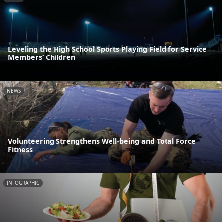
Leveling the High School Sports Playing Field for Service
Members’ Children
NEWS
Volunteering Strengthens Well-being and Total Force
Fitness
INFOGRAPHIC