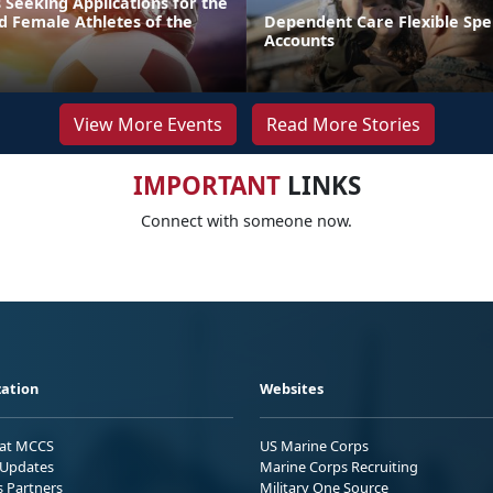
 Seeking Applications for the
d Female Athletes of the
Dependent Care Flexible Sp
Accounts
View More Events
Read More Stories
IMPORTANT
LINKS
Connect with someone now.
ation
Websites
 at MCCS
US Marine Corps
Updates
Marine Corps Recruiting
s Partners
Military One Source