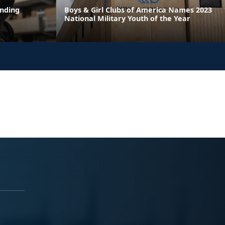
ending
Boys & Girl Clubs of America Names 2023
National Military Youth of the Year