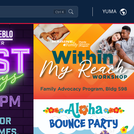
YUMA
Ctrl
K