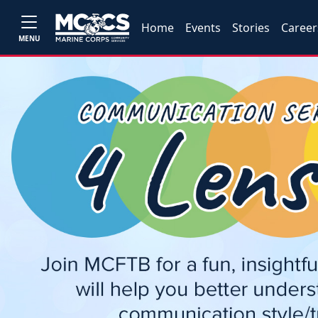
Home
Events
Stories
Career
MENU