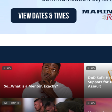
NEWS
NEWS
DoD Safe Help
Support for I
So...What is a Mentor, Exactly?
Assault
INFOGRAPHIC
NEWS