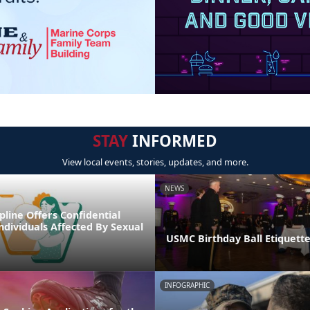
STAY
INFORMED
View local events, stories, updates, and more.
NEWS
line Offers Confidential
ndividuals Affected By Sexual
USMC Birthday Ball Etiquette
INFOGRAPHIC