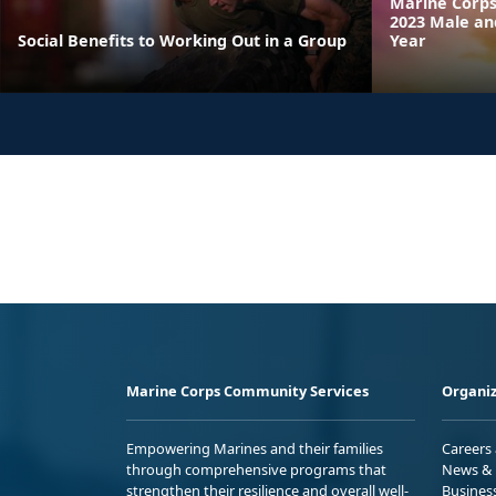
Marine Corps
2023 Male an
Social Benefits to Working Out in a Group
Year
Marine Corps Community Services
Organiz
Empowering Marines and their families
Careers
through comprehensive programs that
News & 
strengthen their resilience and overall well-
Busines