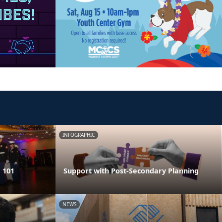
INFOGRAPHIC
 101
Support with Post-Secondary Planning
NEWS