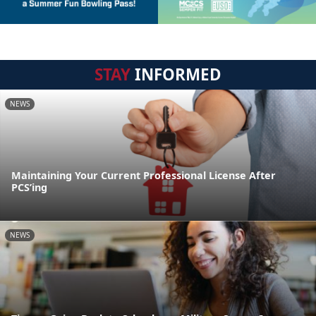
STAY
INFORMED
NEWS
Maintaining Your Current Professional License After
PCS’ing
NEWS