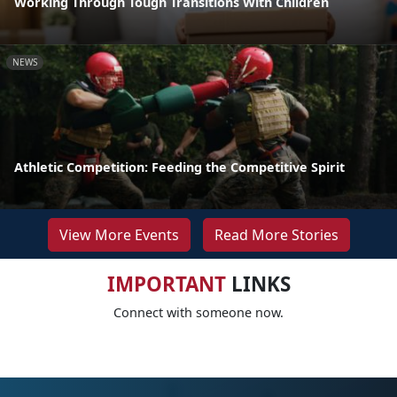
Working Through Tough Transitions With Children
NEWS
Athletic Competition: Feeding the Competitive Spirit
View More Events
Read More Stories
IMPORTANT
LINKS
Connect with someone now.