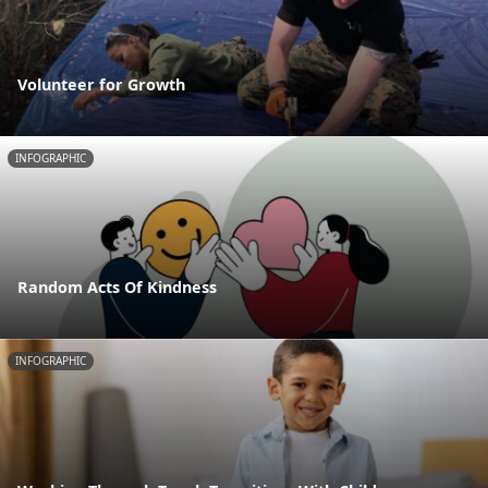
Volunteer for Growth
INFOGRAPHIC
Random Acts Of Kindness
INFOGRAPHIC