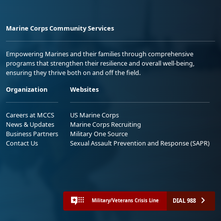
Marine Corps Community Services
Empowering Marines and their families through comprehensive
programs that strengthen their resilience and overall well-being,
ensuring they thrive both on and off the field.
Organization
Websites
Careers at MCCS
US Marine Corps
News & Updates
Marine Corps Recruiting
Business Partners
Military One Source
Contact Us
Sexual Assault Prevention and Response (SAPR)
DIAL 988
Military/Veterans Crisis Line