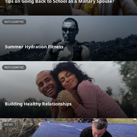
Tips on Going Back to School as a Military Spouse?
INFOGRAPHIC
Summer Hydration Fitness
INFOGRAPHIC
Building Healthy Relationships
NEWS