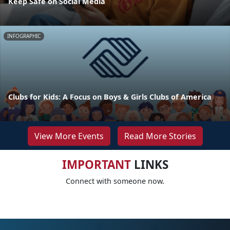
Keep Safe on Social Media
INFOGRAPHIC
Clubs for Kids: A Focus on Boys & Girls Clubs of America
View More Events
Read More Stories
IMPORTANT
LINKS
Connect with someone now.