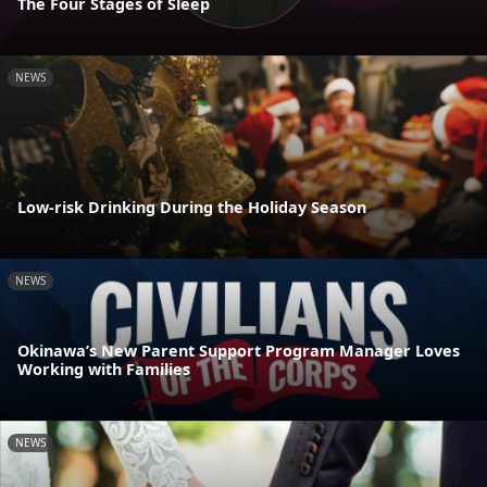
The Four Stages of Sleep
NEWS
Low-risk Drinking During the Holiday Season
NEWS
Okinawa’s New Parent Support Program Manager Loves
Working with Families
NEWS