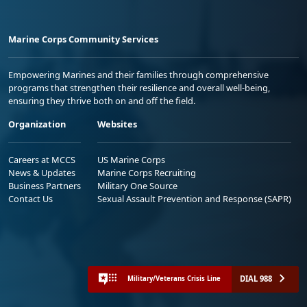
Marine Corps Community Services
Empowering Marines and their families through comprehensive
programs that strengthen their resilience and overall well-being,
ensuring they thrive both on and off the field.
Organization
Websites
Careers at MCCS
US Marine Corps
News & Updates
Marine Corps Recruiting
Business Partners
Military One Source
Contact Us
Sexual Assault Prevention and Response (SAPR)
DIAL 988
Military/Veterans Crisis Line