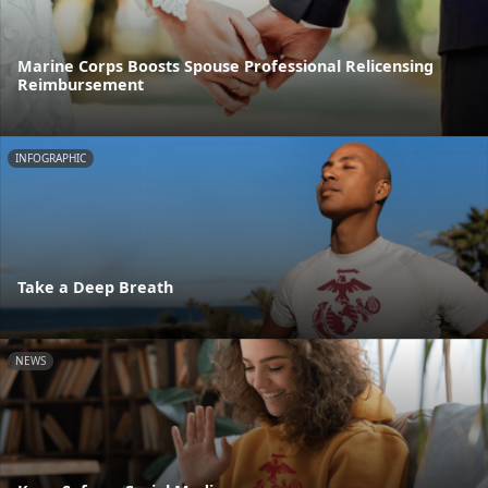
Marine Corps Boosts Spouse Professional Relicensing
Reimbursement
INFOGRAPHIC
Take a Deep Breath
NEWS