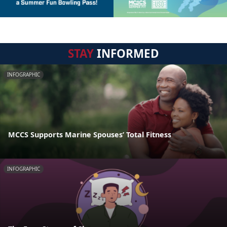
STAY
INFORMED
INFOGRAPHIC
MCCS Supports Marine Spouses’ Total Fitness
INFOGRAPHIC