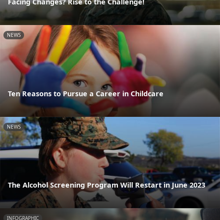
Facing Changes? Rise to the Challenge!
NEWS
Ten Reasons to Pursue a Career in Childcare
NEWS
The Alcohol Screening Program Will Restart in June 2023
INFOGRAPHIC