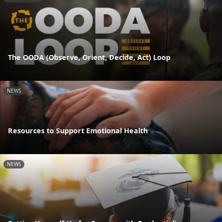
The OODA (Observe, Orient, Decide, Act) Loop
NEWS
Resources to Support Emotional Health
NEWS