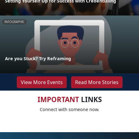
Setting Yourself Up for Success with Credentialing
INFOGRAPHIC
Are you Stuck? Try Reframing
View More Events
Read More Stories
IMPORTANT
LINKS
Connect with someone now.