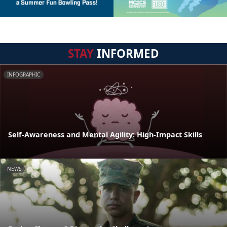
STAY
INFORMED
INFOGRAPHIC
Self-Awareness and Mental Agility: High-Impact Skills
NEWS