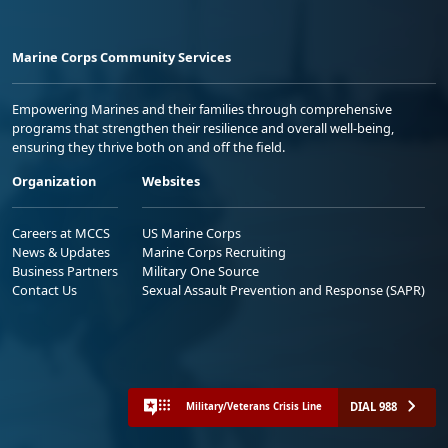
Marine Corps Community Services
Empowering Marines and their families through comprehensive
programs that strengthen their resilience and overall well-being,
ensuring they thrive both on and off the field.
Organization
Websites
Careers at MCCS
US Marine Corps
News & Updates
Marine Corps Recruiting
Business Partners
Military One Source
Contact Us
Sexual Assault Prevention and Response (SAPR)
DIAL 988
Military/Veterans Crisis Line