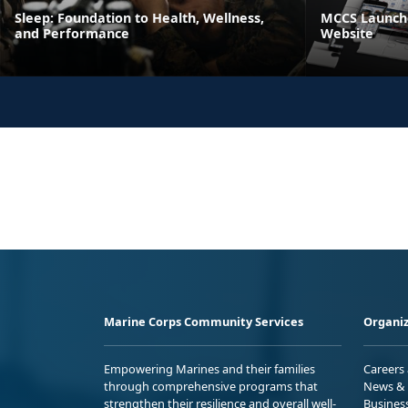
Sleep: Foundation to Health, Wellness,
MCCS Launche
and Performance
Website
Marine Corps Community Services
Organiz
Empowering Marines and their families
Careers
through comprehensive programs that
News & 
strengthen their resilience and overall well-
Busines