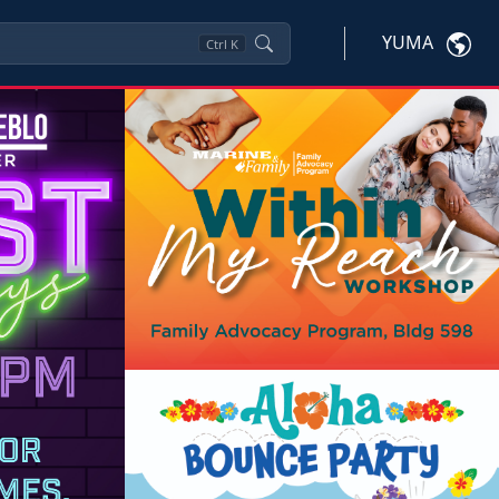
YUMA
Ctrl
K