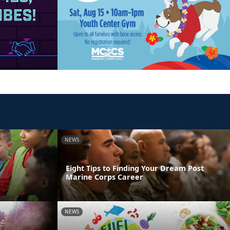
NEWS
Eight Tips to Finding Your Dream Post
Marine Corps Career
NEWS