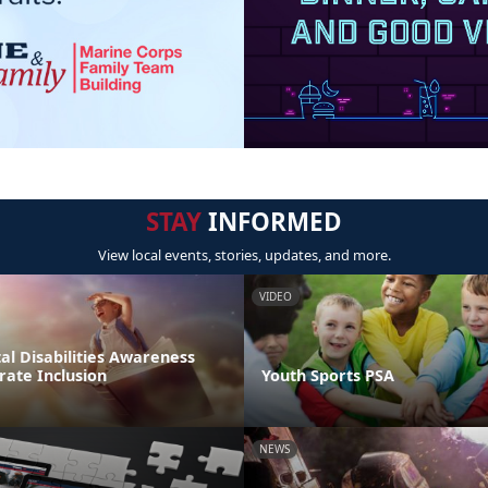
STAY
INFORMED
View local events, stories, updates, and more.
VIDEO
l Disabilities Awareness
rate Inclusion
Youth Sports PSA
NEWS