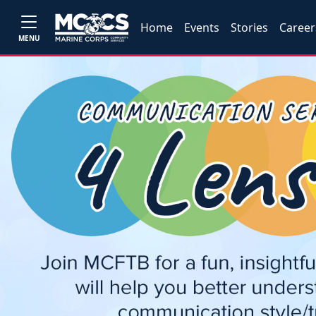
Home
Events
Stories
Career
MENU