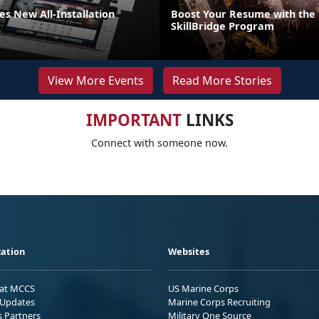
s New All-Installation
Boost Your Resume with the
SkillBridge Program
View More Events
Read More Stories
IMPORTANT
LINKS
Connect with someone now.
ation
Websites
 at MCCS
US Marine Corps
Updates
Marine Corps Recruiting
s Partners
Military One Source