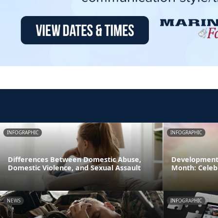
INFOGRAPHIC
INFOGRAPHIC
Differences Between Domestic Abuse,
Developmenta
Domestic Violence, and Sexual Assault
Month: Celeb
NEWS
INFOGRAPHIC