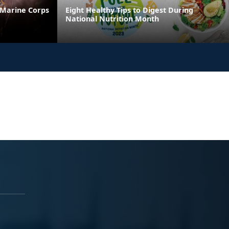
 Marine Corps
Eight Healthy Tips to Digest During
National Nutrition Month