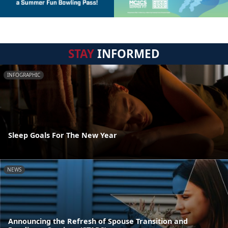
STAY
INFORMED
INFOGRAPHIC
Sleep Goals For The New Year
NEWS
Announcing the Refresh of Spouse Transition and