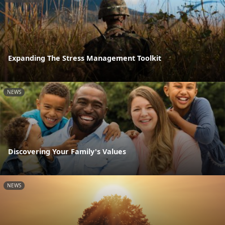
Expanding The Stress Management Toolkit
NEWS
Discovering Your Family's Values
NEWS