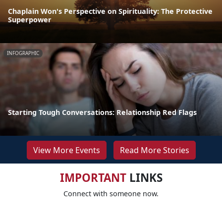
Chaplain Won's Perspective on Spirituality: The Protective
Superpower
INFOGRAPHIC
Starting Tough Conversations: Relationship Red Flags
View More Events
Read More Stories
IMPORTANT
LINKS
Connect with someone now.