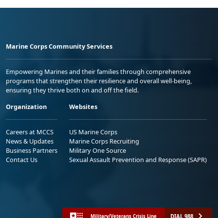
Marine Corps Community Services
Empowering Marines and their families through comprehensive
programs that strengthen their resilience and overall well-being,
ensuring they thrive both on and off the field.
Organization
Websites
Careers at MCCS
US Marine Corps
News & Updates
Marine Corps Recruiting
Business Partners
Military One Source
Contact Us
Sexual Assault Prevention and Response (SAPR)
DIAL 988
Military/Veterans Crisis Line