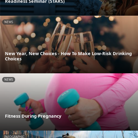
Readiness Seminar (STARS)
NEWS
New Year, New Choices - How To Make Low-Risk Drinking
Choices
NEWS
Fitness During Pregnancy
INFOGRAPHIC