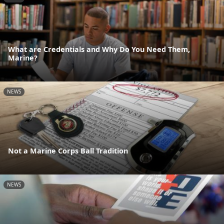
What are Credentials and Why Do You Need Them,
Marine?
NEWS
Not a Marine Corps Ball Tradition
NEWS