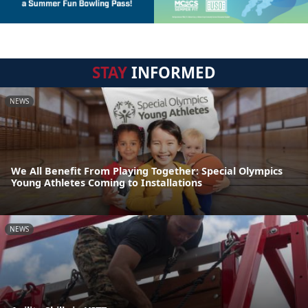
STAY
INFORMED
NEWS
We All Benefit From Playing Together: Special Olympics
Young Athletes Coming to Installations
NEWS