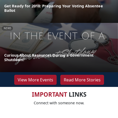
Get Ready for 2018: Preparing Your Voting Absentee
Ballot
NEWS
Curious About Resources During a Government
Shutdown?
View More Events
Read More Stories
IMPORTANT
LINKS
Connect with someone now.