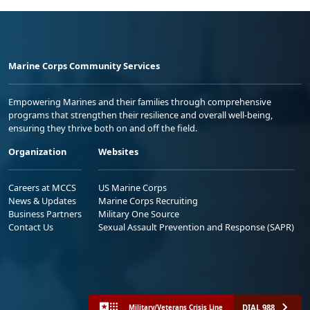
Marine Corps Community Services
Empowering Marines and their families through comprehensive
programs that strengthen their resilience and overall well-being,
ensuring they thrive both on and off the field.
Organization
Websites
Careers at MCCS
US Marine Corps
News & Updates
Marine Corps Recruiting
Business Partners
Military One Source
Contact Us
Sexual Assault Prevention and Response (SAPR)
DIAL 988
Military/Veterans Crisis Line