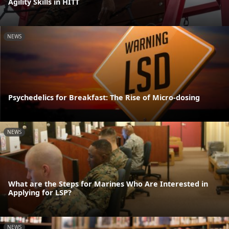
Agility Skills in HITT
NEWS
Psychedelics for Breakfast: The Rise of Micro-dosing
NEWS
What are the Steps for Marines Who Are Interested in
Applying for LSP?
NEWS