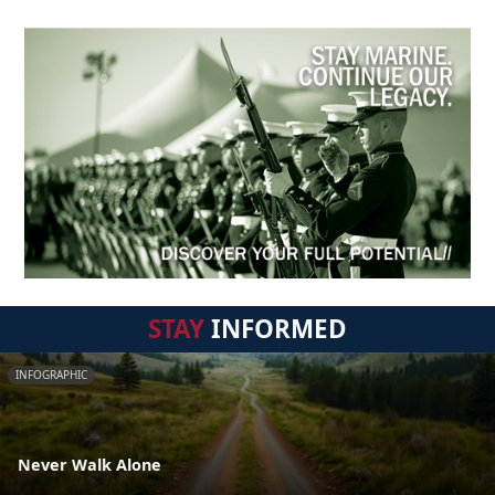
STAY
INFORMED
INFOGRAPHIC
Never Walk Alone