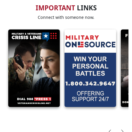
IMPORTANT
LINKS
Connect with someone now.