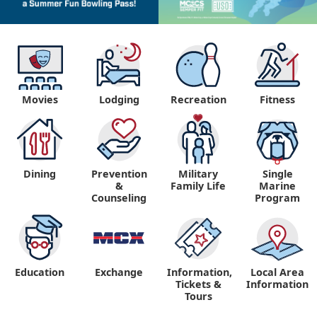
Movies
Lodging
Recreation
Fitness
Dining
Prevention
Military
Single
&
Family Life
Marine
Counseling
Program
Education
Exchange
Information,
Local Area
Tickets &
Information
Tours