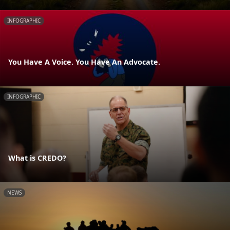
INFOGRAPHIC
You Have A Voice. You Have An Advocate.
INFOGRAPHIC
What is CREDO?
NEWS