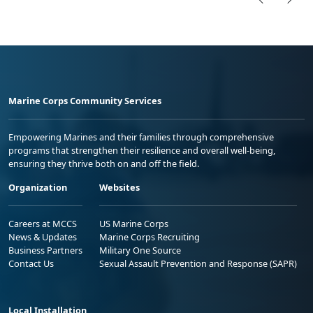
Marine Corps Community Services
Empowering Marines and their families through comprehensive
programs that strengthen their resilience and overall well-being,
ensuring they thrive both on and off the field.
Organization
Websites
Careers at MCCS
US Marine Corps
News & Updates
Marine Corps Recruiting
Business Partners
Military One Source
Contact Us
Sexual Assault Prevention and Response (SAPR)
Local Installation