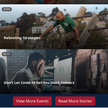
NEWS
Rebooting Strategies
NEWS
Don't Let Covid-19 Get You Stuck Indoors
View More Events
Read More Stories