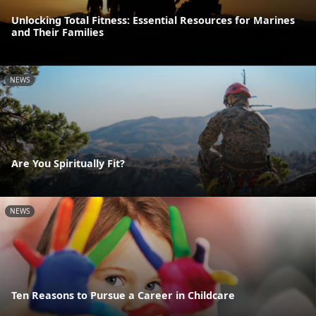
Unlocking Total Fitness: Essential Resources for Marines
and Their Families
NEWS
Are You Spiritually Fit?
NEWS
Ten Reasons to Pursue a Career in Childcare