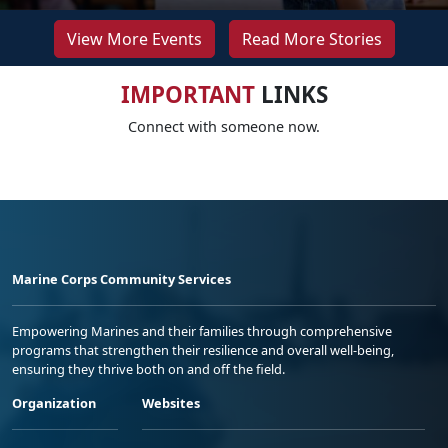
View More Events
Read More Stories
IMPORTANT
LINKS
Connect with someone now.
Marine Corps Community Services
Empowering Marines and their families through comprehensive
programs that strengthen their resilience and overall well-being,
ensuring they thrive both on and off the field.
Organization
Websites