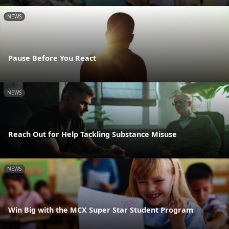
NEWS
Pause Before You React
NEWS
Reach Out for Help Tackling Substance Misuse
NEWS
Win Big with the MCX Super Star Student Program