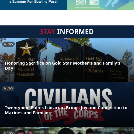
STAY
INFORMED
NEWS
Honoring Sacrifice on Gold Star Mother’s and Family’s
Day
NEWS
Twentynine Palms Librarian Brings Joy and Connection to
Marines and Families
NEWS