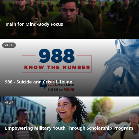
Train for Mind-Body Focus
VIDEO
988 - Suicide and Crisis Lifeline
NEWS
Empowering Military Youth Through Scholarship Program