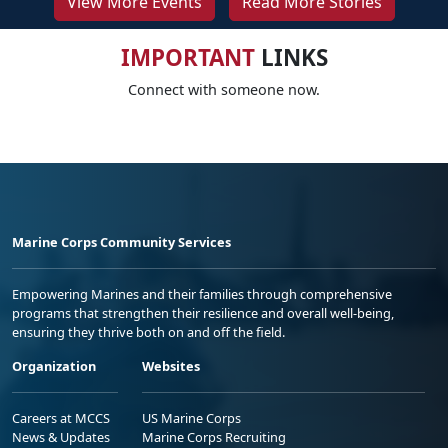
View More Events
Read More Stories
IMPORTANT
LINKS
Connect with someone now.
Marine Corps Community Services
Empowering Marines and their families through comprehensive
programs that strengthen their resilience and overall well-being,
ensuring they thrive both on and off the field.
Organization
Websites
Careers at MCCS
US Marine Corps
News & Updates
Marine Corps Recruiting