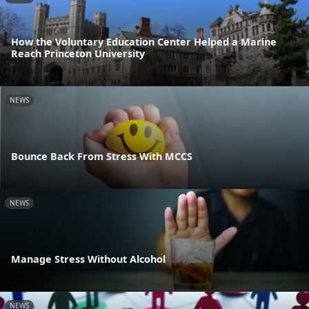
How the Voluntary Education Center Helped a Marine
Reach Princeton University
NEWS
Bounce Back From Stress With MCCS
NEWS
Manage Stress Without Alcohol
NEWS