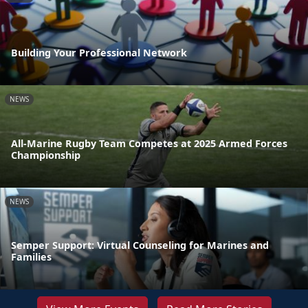
Building Your Professional Network
NEWS
All-Marine Rugby Team Competes at 2025 Armed Forces
Championship
NEWS
Semper Support: Virtual Counseling for Marines and
Families