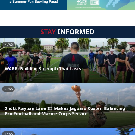
STAY
INFORMED
NEWS
WARR: Building Strength That Lasts
NEWS
2ndLt Rayuan Lane III Makes Jaguars Roster, Balancing
Pro Football and Marine Corps Service
NEWS