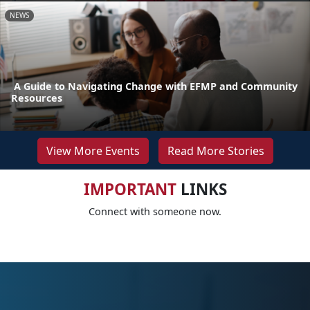
NEWS
A Guide to Navigating Change with EFMP and Community
Resources
View More Events
Read More Stories
IMPORTANT
LINKS
Connect with someone now.