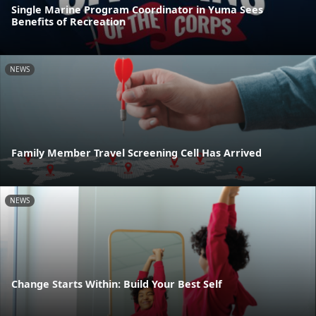
Single Marine Program Coordinator in Yuma Sees
Benefits of Recreation
NEWS
Family Member Travel Screening Cell Has Arrived
NEWS
Change Starts Within: Build Your Best Self