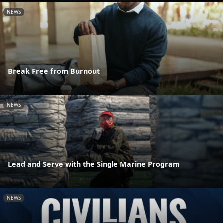
NEWS
Break Free from Burnout
NEWS
Lead and Serve with the Single Marine Program
NEWS