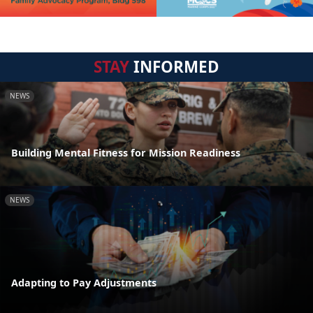
STAY
INFORMED
NEWS
Building Mental Fitness for Mission Readiness
NEWS
Adapting to Pay Adjustments