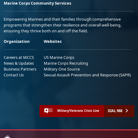
Marine Corps Community Services
Empowering Marines and their families through comprehensive
programs that strengthen their resilience and overall well-being,
ensuring they thrive both on and off the field.
Organization
Websites
Careers at MCCS
US Marine Corps
News & Updates
Marine Corps Recruiting
Business Partners
Military One Source
Contact Us
Sexual Assault Prevention and Response (SAPR)
DIAL 988
Military/Veterans Crisis Line