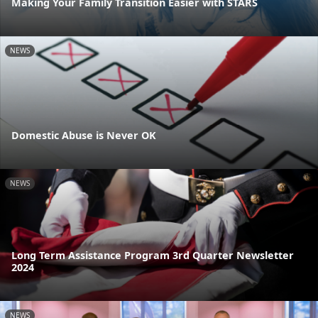
Making Your Family Transition Easier with STARS
NEWS
Domestic Abuse is Never OK
NEWS
Long Term Assistance Program 3rd Quarter Newsletter
2024
NEWS