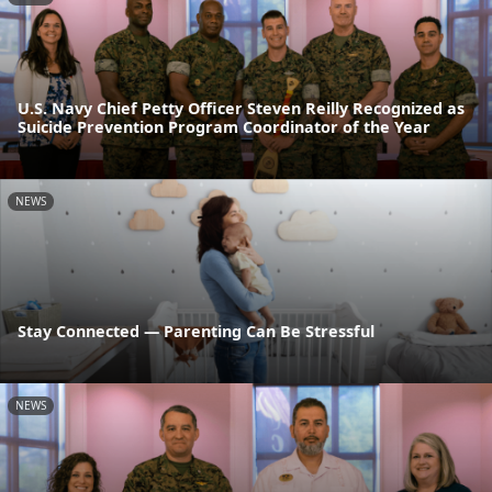
U.S. Navy Chief Petty Officer Steven Reilly Recognized as
Suicide Prevention Program Coordinator of the Year
NEWS
Stay Connected — Parenting Can Be Stressful
NEWS