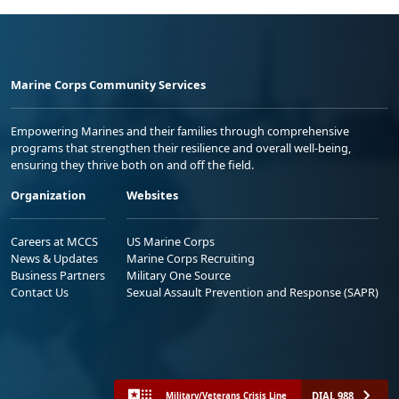
Marine Corps Community Services
Empowering Marines and their families through comprehensive
programs that strengthen their resilience and overall well-being,
ensuring they thrive both on and off the field.
Organization
Websites
Careers at MCCS
US Marine Corps
News & Updates
Marine Corps Recruiting
Business Partners
Military One Source
Contact Us
Sexual Assault Prevention and Response (SAPR)
DIAL 988
Military/Veterans Crisis Line