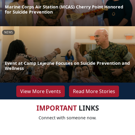
Marine Corps Air Station (MCAS) Cherry Point Honored
for Suicide Prevention
NEWS
Event at Camp Lejeune Focuses on Suicide Prevention and
Wellness
View More Events
Read More Stories
IMPORTANT
LINKS
Connect with someone now.