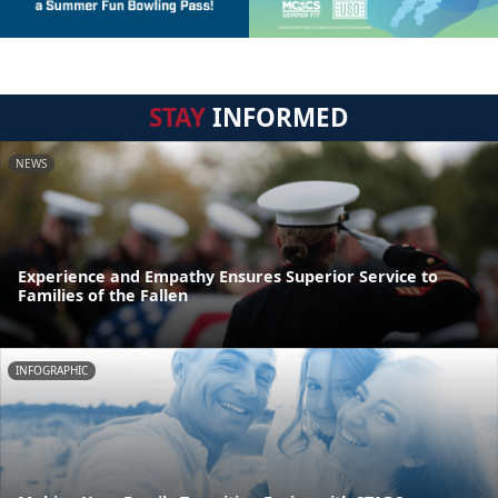
STAY
INFORMED
NEWS
Experience and Empathy Ensures Superior Service to
Families of the Fallen
INFOGRAPHIC