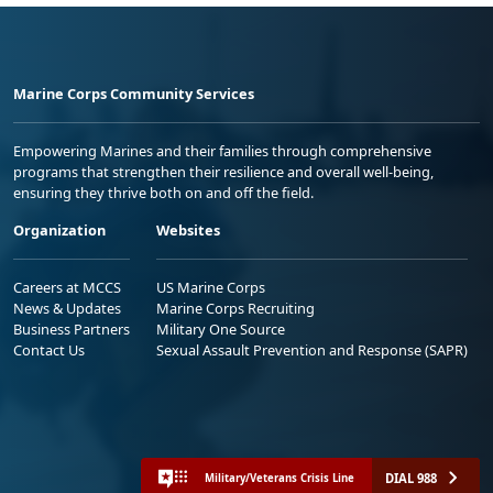
Marine Corps Community Services
Empowering Marines and their families through comprehensive
programs that strengthen their resilience and overall well-being,
ensuring they thrive both on and off the field.
Organization
Websites
Careers at MCCS
US Marine Corps
News & Updates
Marine Corps Recruiting
Business Partners
Military One Source
Contact Us
Sexual Assault Prevention and Response (SAPR)
DIAL 988
Military/Veterans Crisis Line