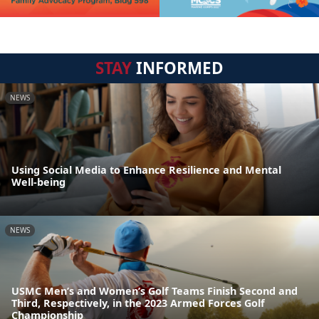
STAY
INFORMED
NEWS
Using Social Media to Enhance Resilience and Mental
Well-being
NEWS
USMC Men’s and Women’s Golf Teams Finish Second and
Third, Respectively, in the 2023 Armed Forces Golf
Championship