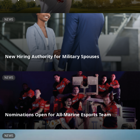
NEWS
New Hiring Authority for Military Spouses
NEWS
Nominations Open for All-Marine Esports Team
NEWS