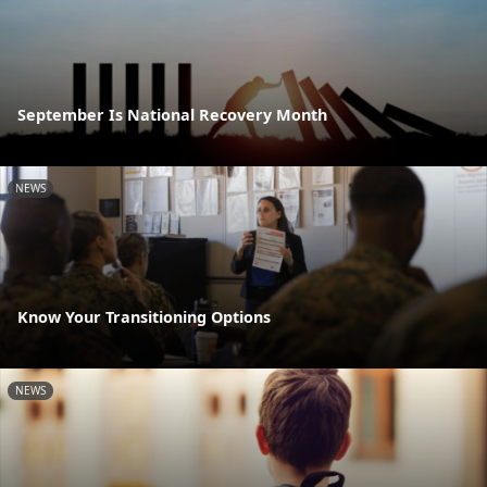
September Is National Recovery Month
NEWS
Know Your Transitioning Options
NEWS