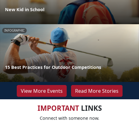
New Kid in School
INFOGRAPHIC
15 Best Practices for Outdoor Competitions
View More Events
Read More Stories
IMPORTANT
LINKS
Connect with someone now.