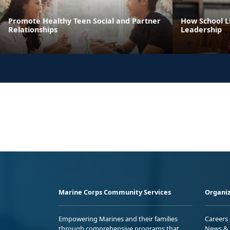
Promote Healthy Teen Social and Partner
How School Li
Relationships
Leadership
Marine Corps Community Services
Organiz
Empowering Marines and their families
Careers
through comprehensive programs that
News & 