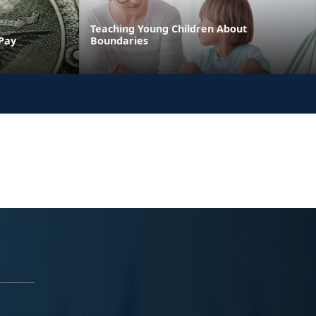
Teaching Young Children About
 Pay
Boundaries