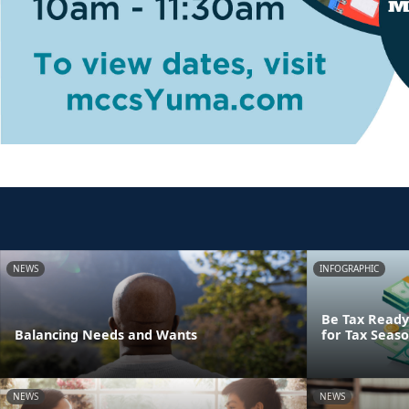
NEWS
INFOGRAPHIC
Be Tax Ready:
Balancing Needs and Wants
for Tax Seas
NEWS
NEWS