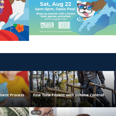
NEWS
ment Process
Fine Tune Fitness with Volume Control
NEWS