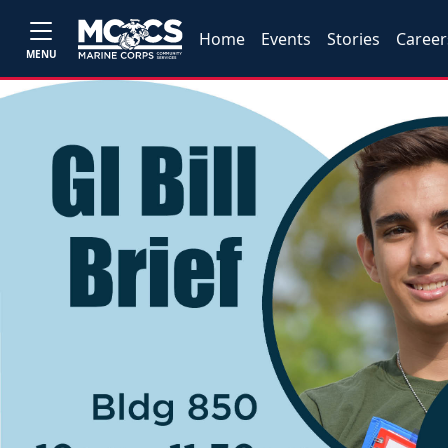
Home
Events
Stories
Career
MENU