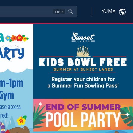
YUMA
Ctrl
K