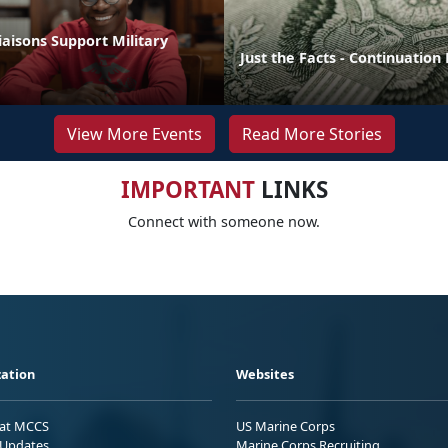
aisons Support Military
Just the Facts - Continuation
View More Events
Read More Stories
IMPORTANT
LINKS
Connect with someone now.
ation
Websites
 at MCCS
US Marine Corps
Updates
Marine Corps Recruiting