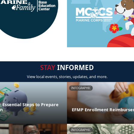
STAY
INFORMED
View local events, stories, updates, and more.
INFOGRAPHIC
 Essential Steps to Prepare
on
EFMP Enrollment Reimburse
INFOGRAPHIC